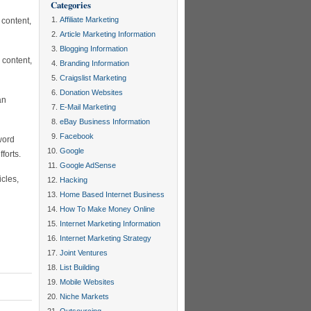
Categories
Affiliate Marketing
 content,
Article Marketing Information
Blogging Information
 content,
Branding Information
Craigslist Marketing
Donation Websites
an
E-Mail Marketing
eBay Business Information
Facebook
word
Google
forts.
Google AdSense
cles,
Hacking
Home Based Internet Business
How To Make Money Online
Internet Marketing Information
Internet Marketing Strategy
Joint Ventures
List Building
Mobile Websites
Niche Markets