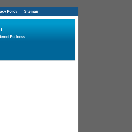
vacy Policy
Sitemap
n
ternet Business.