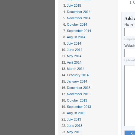
Q
July 2015
December 2014
Add 
November 2014
October 2014
Name
September 2014
August 2014
Require
July 2014
Websit
June 2014
May 2014
Optional
April 2014
March 2014
February 2014
January 2014
December 2013
November 2013
October 2013
September 2013
August 2013
July 2013
June 2013
May 2013