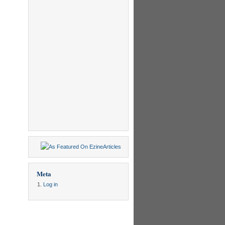
Meta
Log in