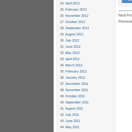
April 2013
February 2013
Next Po
November 2012
Previos
October 2012
September 2012
August 2012
July 2012
June 2012
May 2012
April 2012
March 2012
February 2012
January 2012
December 2011
November 2011
October 2011
September 2011
August 2011
July 2011
June 2011
May 2011