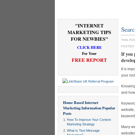
"INTERNET
Searc
MARKETING TIPS
FOR NEWBIES"
THIS PO
CLICK HERE
POSTED
For Your
If you 
FREE REPORT
develo
It is im
your nic
Knowing 
and how 
Home Based Internet
Keyword 
Marketing Information
Popular
website,
Posts
keyword
How To Improve Your Content
Marketing Strategy
Many web
What Is Text Message
websites