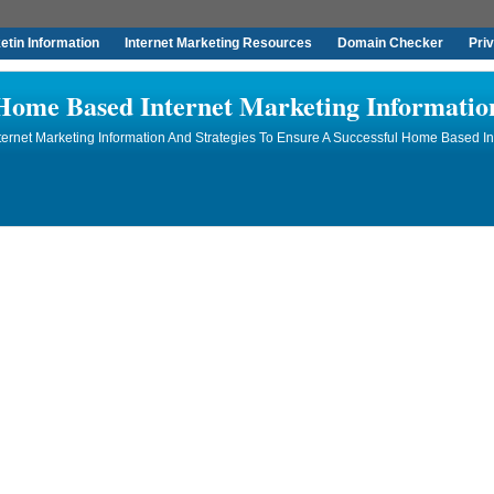
tin Information
Internet Marketing Resources
Domain Checker
Pri
Home Based Internet Marketing Informatio
rnet Marketing Information And Strategies To Ensure A Successful Home Based In