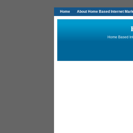
Home
About Home Based Internet Marke
Home Based Inte