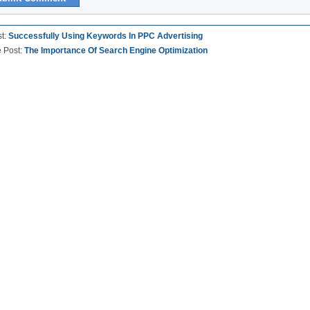
st:
Successfully Using Keywords In PPC Advertising
e Post:
The Importance Of Search Engine Optimization