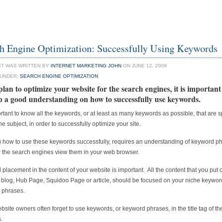
h Engine Optimization: Successfully Using Keywords
ST WAS WRITTEN BY
INTERNET MARKETING JOHN
ON JUNE 12, 2009
 UNDER:
SEARCH ENGINE OPTIMIZATION
plan to optimize your website for the search engines, it is important
p a good understanding on how to successfully use keywords.
portant to know all the keywords, or at least as many keywords as possible, that are sp
he subject, in order to successfully optimize your site.
how to use these keywords successfully, requires an understanding of keyword p
the search engines view them in your web browser.
placement in the content of your website is important. All the content that you put 
 blog, Hub Page, Squidoo Page or article, should be focused on your niche keywor
 phrases.
site owners often forget to use keywords, or keyword phrases, in the title tag of the
.