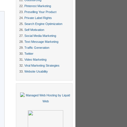
Outsourcing
Pinterest Marketing
Preselling Your Product
Private Label Rights
Search Engine Optimization
Self Motivation
Social Media Marketing
Text Message Marketing
Traffic Generation
Twitter
Video Marketing
Viral Marketing Strategies
Website Usability