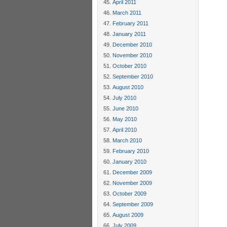
April 2011
March 2011
February 2011
January 2011
December 2010
November 2010
October 2010
September 2010
August 2010
July 2010
June 2010
May 2010
April 2010
March 2010
February 2010
January 2010
December 2009
November 2009
October 2009
September 2009
August 2009
July 2009