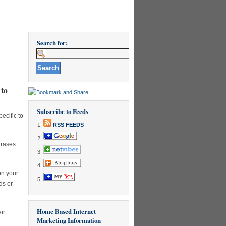
Search for:
 to
Subscribe to Feeds
ecific to
RSS FEEDS
hrases
on your
ds or
Home Based Internet
ir
Marketing Information