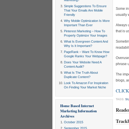
Marketing?
Simple Suggestions To Ensure
Some int
That Your Emails Are Mobile
usually 
Friendly
Why Mobile Optimization Is More
Always u
Important Than Ever
that is u
Pinterest Marketing – How To
Properly Optimize Your Images
Sometime
What Is Evergreen Content And
Why Is It Important?
readabili
PageRank – Want To Know How
Google Ranks Your Webpage?
Overuse 
Does Your Website Need A
phrase u
Content Audit?
What Is The Truth About
The impo
Duplicate Content?
blogs, a
Look To Amazon For Inspiration
On Finding Your Market Niche
CLICK 
TAGS:
S
Home Based Internet
Reade
Marketing Information
Archives
Track
October 2015
September 2015