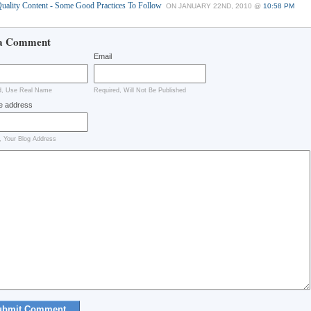
uality Content - Some Good Practices To Follow
ON JANUARY 22ND, 2010 @
10:58 PM
a Comment
Email
d, Use Real Name
Required, Will Not Be Published
e address
, Your Blog Address