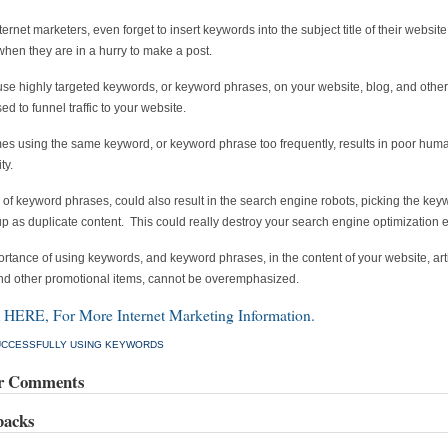
ernet marketers, even forget to insert keywords into the subject title of their website
when they are in a hurry to make a post.
se highly targeted keywords, or keyword phrases, on your website, blog, and other
sed to funnel traffic to your website.
s using the same keyword, or keyword phrase too frequently, results in poor hum
ty.
of keyword phrases, could also result in the search engine robots, picking the key
p as duplicate content. This could really destroy your search engine optimization ef
rtance of using keywords, and keyword phrases, in the content of your website, arti
nd other promotional items, cannot be overemphasized.
HERE, For More Internet Marketing Information.
UCCESSFULLY USING KEYWORDS
r Comments
backs