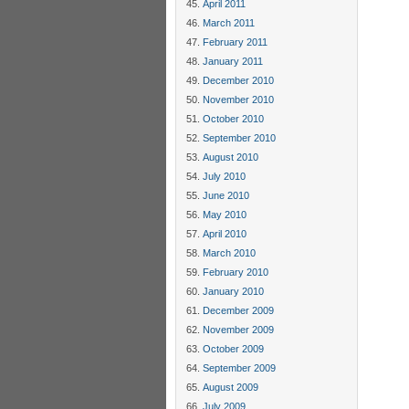
April 2011
March 2011
February 2011
January 2011
December 2010
November 2010
October 2010
September 2010
August 2010
July 2010
June 2010
May 2010
April 2010
March 2010
February 2010
January 2010
December 2009
November 2009
October 2009
September 2009
August 2009
July 2009