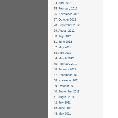
April 2013
February 2013
November 2012
October 2012
September 2012
August 2012
July 2012
June 2012
May 2012
April 2012
March 2012
February 2012
January 2012
December 2011
November 2011
October 2011
September 2011
August 2011
July 2011
June 2011
May 2011