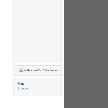
Meta
Log in