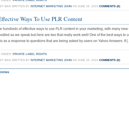
 UNDER:
PRIVATE LABEL RIGHTS
OST WAS WRITTEN BY
INTERNET MARKETING JOHN
ON JUNE 26, 2010
COMMENTS (0)
ffective Ways To Use PLR Content
e hundreds of effective ways to use PLR content in your marketing, with many new
odled as we speak but here are two that really work well! One of the best ways to
 is as a response to questions that are being asked by users on Yahoo Answers. If [
 UNDER:
PRIVATE LABEL RIGHTS
OST WAS WRITTEN BY
INTERNET MARKETING JOHN
ON JUNE 25, 2010
COMMENTS (0)
Entries