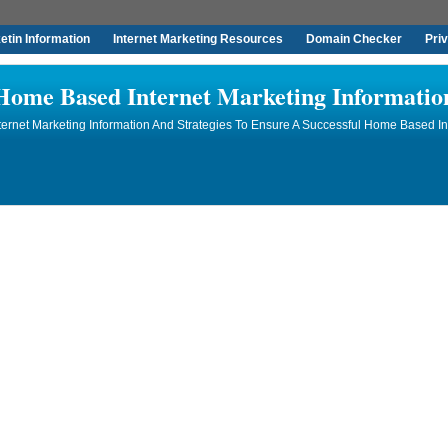
tin Information
Internet Marketing Resources
Domain Checker
Pri
Home Based Internet Marketing Informatio
rnet Marketing Information And Strategies To Ensure A Successful Home Based In