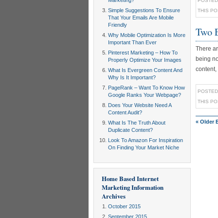
Marketing?
POSTED
Simple Suggestions To Ensure
THIS P
That Your Emails Are Mobile
Friendly
Two E
Why Mobile Optimization Is More
Important Than Ever
There ar
Pinterest Marketing – How To
being no
Properly Optimize Your Images
content,
What Is Evergreen Content And
Why Is It Important?
PageRank – Want To Know How
POSTED
Google Ranks Your Webpage?
THIS P
Does Your Website Need A
Content Audit?
« Older 
What Is The Truth About
Duplicate Content?
Look To Amazon For Inspiration
On Finding Your Market Niche
Home Based Internet
Marketing Information
Archives
October 2015
September 2015