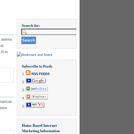
Search for:
It seems
hat
LR in
Subscribe to Feeds
RSS FEEDS
N
HAT
S
HE
inancial
RUTH
mbine
BOUT
UPLICATE
ONTENT?
Home Based Internet
Marketing Information