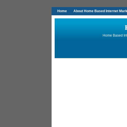
Home
About Home Based Internet Marke
Home Based Inte