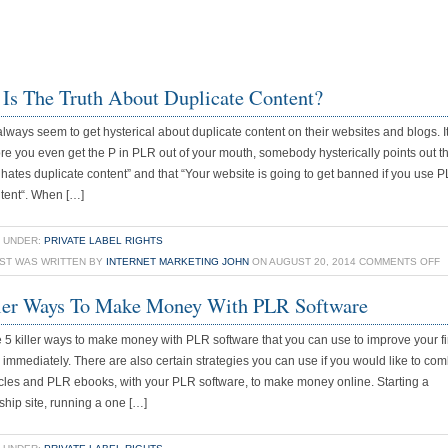
Is The Truth About Duplicate Content?
lways seem to get hysterical about duplicate content on their websites and blogs. 
ore you even get the P in PLR out of your mouth, somebody hysterically points out t
hates duplicate content” and that “Your website is going to get banned if you use P
tent“. When […]
 UNDER:
PRIVATE LABEL RIGHTS
O
OST WAS WRITTEN BY
INTERNET MARKETING JOHN
ON AUGUST 20, 2014
COMMENTS OFF
W
ler Ways To Make Money With PLR Software
I
T
 5 killer ways to make money with PLR software that you can use to improve your f
T
n immediately. There are also certain strategies you can use if you would like to co
A
cles and PLR ebooks, with your PLR software, to make money online. Starting a
D
ip site, running a one […]
C