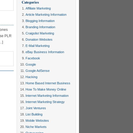
Categories
Affiliate Marketing
Article Marketing Information
Blogging Information
Branding Information
 ones
Craigslist Marketing
 use PLR
Donation Websites
…]
E-Mail Marketing
eBay Business Information
Facebook
Google
Google AdSense
Hacking
Home Based Internet Business
How To Make Money Online
Internet Marketing Information
Internet Marketing Strategy
Joint Ventures
List Building
Mobile Websites
Niche Markets