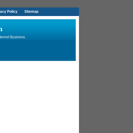
vacy Policy
Sitemap
n
ternet Business.