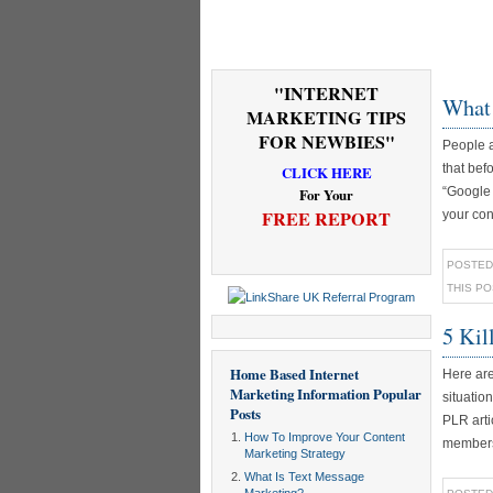
"INTERNET
What 
MARKETING TIPS
FOR NEWBIES"
People a
that bef
CLICK HERE
“Google 
For Your
FREE REPORT
your con
POSTED
THIS P
5 Kil
Home Based Internet
Here are
Marketing Information
Popular
situatio
Posts
PLR arti
How To Improve Your Content
membersh
Marketing Strategy
What Is Text Message