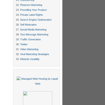
Outsourcing
Pinterest Marketing
Preselling Your Product
Private Label Rights
Search Engine Optimization
Self Motivation
Social Media Marketing
Text Message Marketing
Traffic Generation
Twitter
Video Marketing
Viral Marketing Strategies
Website Usability