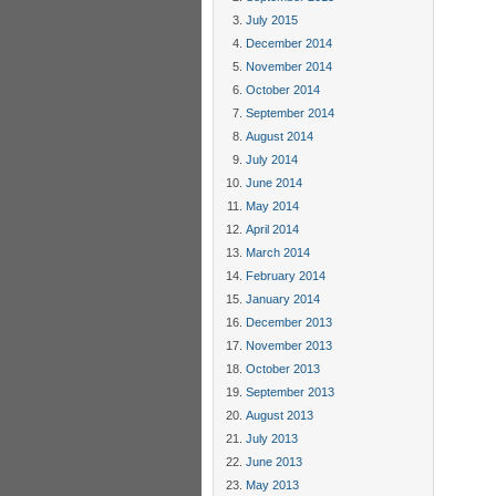
July 2015
December 2014
November 2014
October 2014
September 2014
August 2014
July 2014
June 2014
May 2014
April 2014
March 2014
February 2014
January 2014
December 2013
November 2013
October 2013
September 2013
August 2013
July 2013
June 2013
May 2013