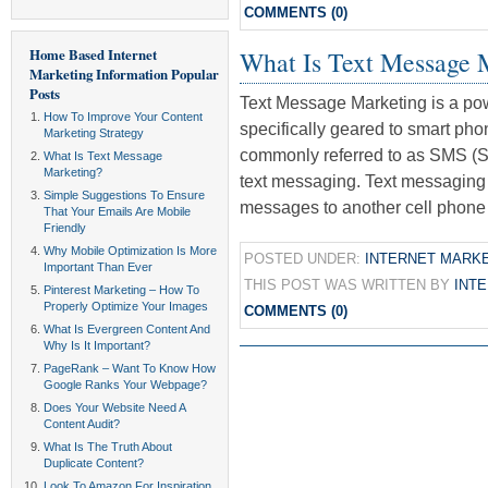
COMMENTS (0)
Home Based Internet
What Is Text Message 
Marketing Information
Popular
Posts
Text Message Marketing is a powe
How To Improve Your Content
specifically geared to smart ph
Marketing Strategy
commonly referred to as SMS (S
What Is Text Message
Marketing?
text messaging. Text messaging 
Simple Suggestions To Ensure
messages to another cell phone 
That Your Emails Are Mobile
Friendly
Why Mobile Optimization Is More
POSTED UNDER:
INTERNET MARK
Important Than Ever
THIS POST WAS WRITTEN BY
INT
Pinterest Marketing – How To
Properly Optimize Your Images
COMMENTS (0)
What Is Evergreen Content And
Why Is It Important?
PageRank – Want To Know How
Google Ranks Your Webpage?
Does Your Website Need A
Content Audit?
What Is The Truth About
Duplicate Content?
Look To Amazon For Inspiration