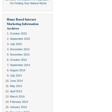
On Finding Your Market Niche
Home Based Internet
Marketing Information
Archives
October 2015
September 2015
July 2015
December 2014
November 2014
October 2014
September 2014
August 2014
July 2014
June 2014
May 2014
April 2014
March 2014
February 2014
January 2014