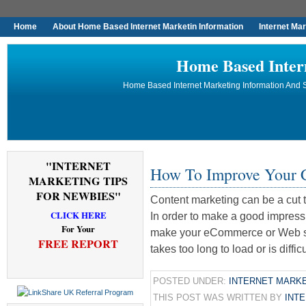
Home
About Home Based Internet Marketin Information
Internet Ma
Home Based Inter
Home Based Internet Marketing Information And S
"INTERNET
How To Improve Your C
MARKETING TIPS
FOR NEWBIES"
Content marketing can be a cut 
CLICK HERE
In order to make a good impress
For Your
make your eCommerce or Web site
FREE REPORT
takes too long to load or is diffic
POSTED UNDER:
INTERNET MARKE
THIS POST WAS WRITTEN BY
INT