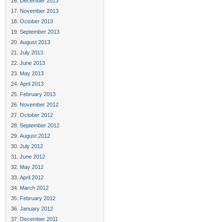
December 2013
November 2013
October 2013
September 2013
August 2013
July 2013
June 2013
May 2013
April 2013
February 2013
November 2012
October 2012
September 2012
August 2012
July 2012
June 2012
May 2012
April 2012
March 2012
February 2012
January 2012
December 2011