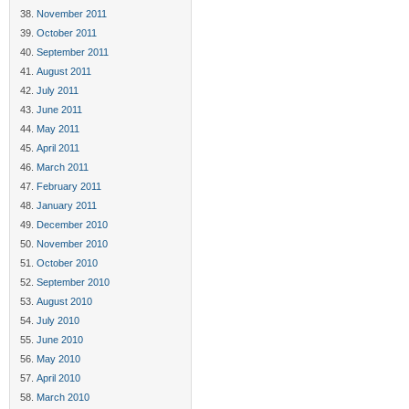
November 2011
October 2011
September 2011
August 2011
July 2011
June 2011
May 2011
April 2011
March 2011
February 2011
January 2011
December 2010
November 2010
October 2010
September 2010
August 2010
July 2010
June 2010
May 2010
April 2010
March 2010