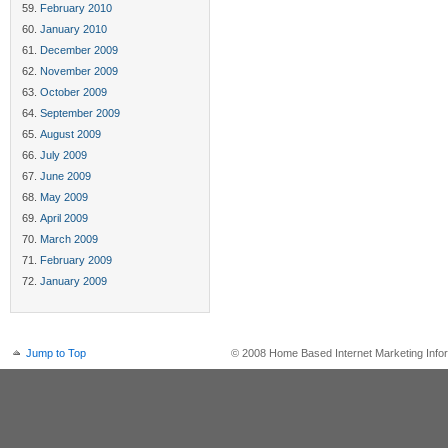
February 2010
January 2010
December 2009
November 2009
October 2009
September 2009
August 2009
July 2009
June 2009
May 2009
April 2009
March 2009
February 2009
January 2009
Jump to Top
© 2008 Home Based Internet Marketing Infor