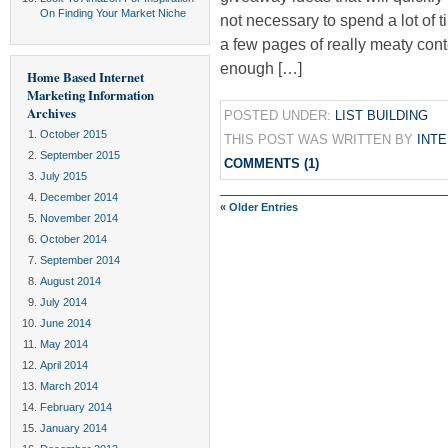
On Finding Your Market Niche
not necessary to spend a lot of t
a few pages of really meaty conte
enough […]
Home Based Internet
Marketing Information
Archives
POSTED UNDER:
LIST BUILDING
October 2015
THIS POST WAS WRITTEN BY
INT
September 2015
COMMENTS (1)
July 2015
December 2014
« Older Entries
November 2014
October 2014
September 2014
August 2014
July 2014
June 2014
May 2014
April 2014
March 2014
February 2014
January 2014