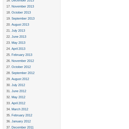
December 2013
November 2013
October 2013
September 2013
August 2013
July 2013
June 2013
May 2013
April 2013
February 2013
November 2012
October 2012
September 2012
August 2012
July 2012
June 2012
May 2012
April 2012
March 2012
February 2012
January 2012
December 2011