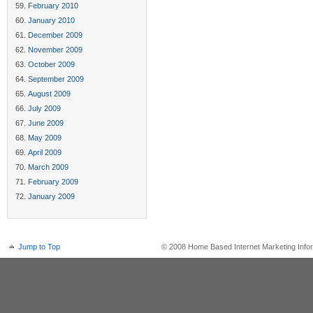
February 2010
January 2010
December 2009
November 2009
October 2009
September 2009
August 2009
July 2009
June 2009
May 2009
April 2009
March 2009
February 2009
January 2009
Jump to Top
© 2008 Home Based Internet Marketing Infor