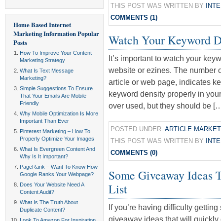
THIS POST WAS WRITTEN BY
INT
COMMENTS (1)
Home Based Internet
Marketing Information
Popular
Watch Your Keyword D
Posts
How To Improve Your Content
It’s important to watch your keyw
Marketing Strategy
website or ezines. The number o
What Is Text Message
Marketing?
article or web page, indicates ke
Simple Suggestions To Ensure
keyword density properly in yo
That Your Emails Are Mobile
Friendly
over used, but they should be [
Why Mobile Optimization Is More
Important Than Ever
POSTED UNDER:
ARTICLE MARKET
Pinterest Marketing – How To
Properly Optimize Your Images
THIS POST WAS WRITTEN BY
INT
What Is Evergreen Content And
COMMENTS (0)
Why Is It Important?
PageRank – Want To Know How
Some Giveaway Ideas T
Google Ranks Your Webpage?
List
Does Your Website Need A
Content Audit?
What Is The Truth About
If you’re having difficulty getti
Duplicate Content?
giveaway ideas that will quickly 
Look To Amazon For Inspiration