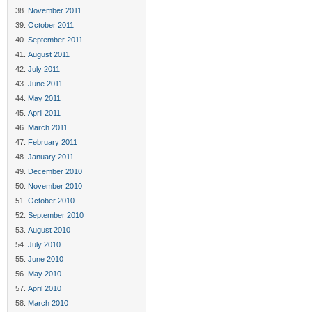
November 2011
October 2011
September 2011
August 2011
July 2011
June 2011
May 2011
April 2011
March 2011
February 2011
January 2011
December 2010
November 2010
October 2010
September 2010
August 2010
July 2010
June 2010
May 2010
April 2010
March 2010