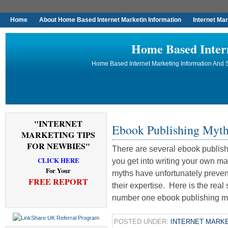
Home
About Home Based Internet Marketin Information
Internet Ma
Home Based Inter
Home Based Internet Marketing Information And S
"INTERNET
Ebook Publishing Myt
MARKETING TIPS
FOR NEWBIES"
There are several ebook publis
CLICK HERE
you get into writing your own m
For Your
myths have unfortunately preve
FREE REPORT
their expertise. Here is the re
number one ebook publishing my
POSTED UNDER:
INTERNET MARKE