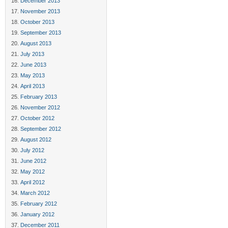
December 2013
November 2013
October 2013
September 2013
August 2013
July 2013
June 2013
May 2013
April 2013
February 2013
November 2012
October 2012
September 2012
August 2012
July 2012
June 2012
May 2012
April 2012
March 2012
February 2012
January 2012
December 2011