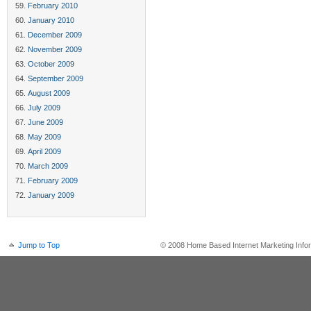
February 2010
January 2010
December 2009
November 2009
October 2009
September 2009
August 2009
July 2009
June 2009
May 2009
April 2009
March 2009
February 2009
January 2009
Jump to Top
© 2008 Home Based Internet Marketing Infor