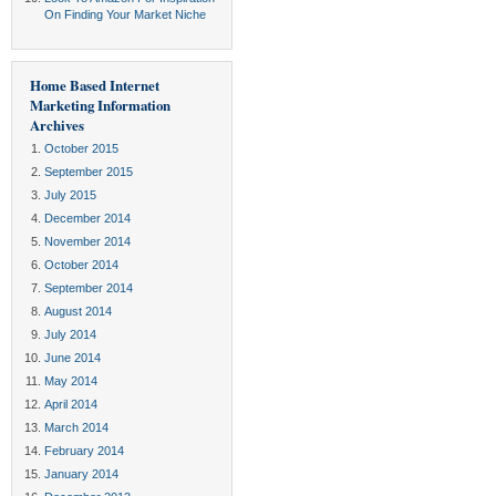
On Finding Your Market Niche
Home Based Internet
Marketing Information
Archives
October 2015
September 2015
July 2015
December 2014
November 2014
October 2014
September 2014
August 2014
July 2014
June 2014
May 2014
April 2014
March 2014
February 2014
January 2014