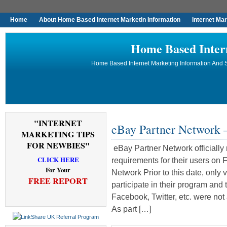
Home
About Home Based Internet Marketin Information
Internet Ma
Home Based Inter
Home Based Internet Marketing Information And S
"INTERNET
eBay Partner Network 
MARKETING TIPS
FOR NEWBIES"
eBay Partner Network officially
CLICK HERE
requirements for their users on 
For Your
Network Prior to this date, only
FREE REPORT
participate in their program and 
Facebook, Twitter, etc. were not
As part […]