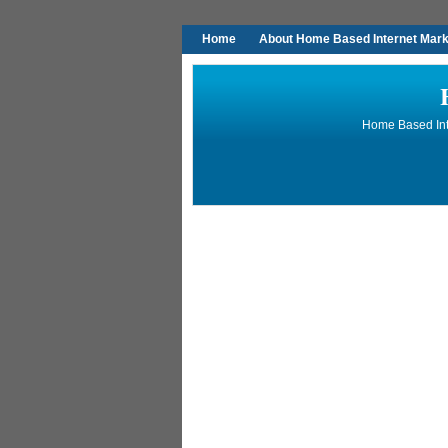
Home
About Home Based Internet Marke
Home Based Inte