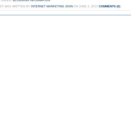
 UNDER:
BLOGGING INFORMATION
OST WAS WRITTEN BY
INTERNET MARKETING JOHN
ON JUNE 3, 2012
COMMENTS (0)