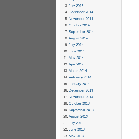
July 2015
December 2014
November 2014
October 2014
September 2014
August 2014
July 2014
June 2014
May 2014
April 2014
March 2014
February 2014
January 2014
December 2013
November 2013
October 2013
September 2013
August 2013
July 2013
June 2013
May 2013