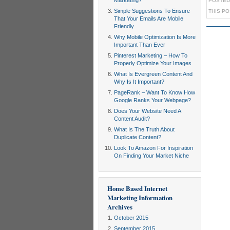
Marketing?
POSTED
Simple Suggestions To Ensure
THIS P
That Your Emails Are Mobile
Friendly
Why Mobile Optimization Is More
Important Than Ever
Pinterest Marketing – How To
Properly Optimize Your Images
What Is Evergreen Content And
Why Is It Important?
PageRank – Want To Know How
Google Ranks Your Webpage?
Does Your Website Need A
Content Audit?
What Is The Truth About
Duplicate Content?
Look To Amazon For Inspiration
On Finding Your Market Niche
Home Based Internet
Marketing Information
Archives
October 2015
September 2015