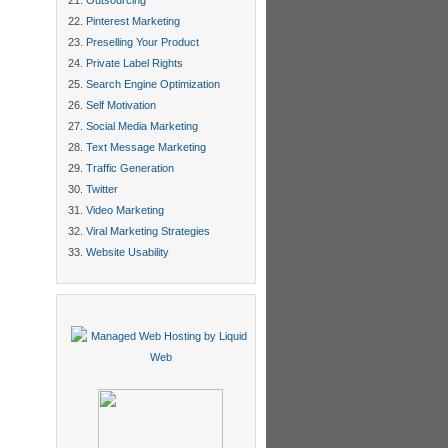
Outsourcing
Pinterest Marketing
Preselling Your Product
Private Label Rights
Search Engine Optimization
Self Motivation
Social Media Marketing
Text Message Marketing
Traffic Generation
Twitter
Video Marketing
Viral Marketing Strategies
Website Usability