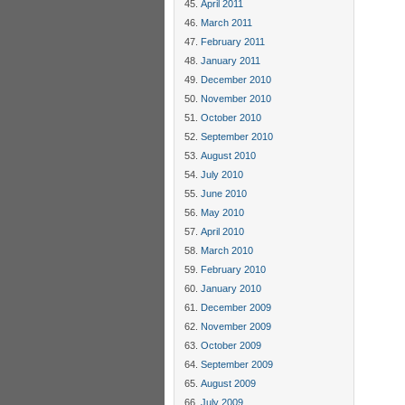
April 2011
March 2011
February 2011
January 2011
December 2010
November 2010
October 2010
September 2010
August 2010
July 2010
June 2010
May 2010
April 2010
March 2010
February 2010
January 2010
December 2009
November 2009
October 2009
September 2009
August 2009
July 2009