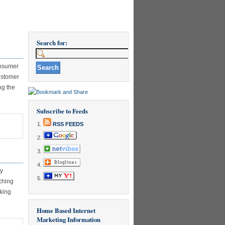
Search for:
onsumer
ustomer
ng the
Subscribe to Feeds
RSS FEEDS
ry
ching
cking
Home Based Internet
Marketing Information