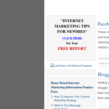
"INTERNET
Faceb
MARKETING TIPS
FOR NEWBIES"
These mo
and busi
CLICK HERE
client b
For Your
FREE REPORT
millions
POSTED
THIS P
Blogg
Home Based Internet
Getting 
Marketing Information
Popular
blogger 
Posts
their ni
How To Improve Your Content
their sta
Marketing Strategy
What Is Text Message