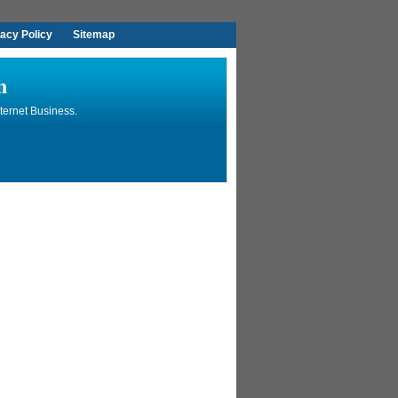
vacy Policy
Sitemap
n
ternet Business.