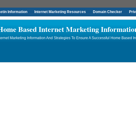
tin Information
Internet Marketing Resources
Domain Checker
Pri
Home Based Internet Marketing Informatio
rnet Marketing Information And Strategies To Ensure A Successful Home Based In