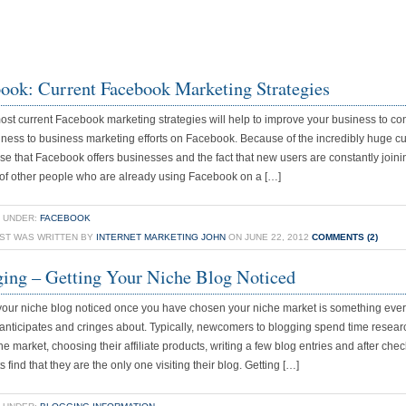
ook: Current Facebook Marketing Strategies
st current Facebook marketing strategies will help to improve your business to c
ness to business marketing efforts on Facebook. Because of the incredibly huge c
ase that Facebook offers businesses and the fact that new users are constantly joini
 of other people who are already using Facebook on a […]
 UNDER:
FACEBOOK
OST WAS WRITTEN BY
INTERNET MARKETING JOHN
ON JUNE 22, 2012
COMMENTS (2)
ing – Getting Your Niche Blog Noticed
your niche blog noticed once you have chosen your niche market is something eve
anticipates and cringes about. Typically, newcomers to blogging spend time resear
che market, choosing their affiliate products, writing a few blog entries and after che
ts find that they are the only one visiting their blog. Getting […]