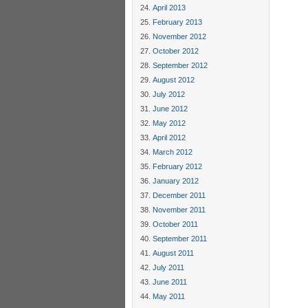
April 2013
February 2013
November 2012
October 2012
September 2012
August 2012
July 2012
June 2012
May 2012
April 2012
March 2012
February 2012
January 2012
December 2011
November 2011
October 2011
September 2011
August 2011
July 2011
June 2011
May 2011