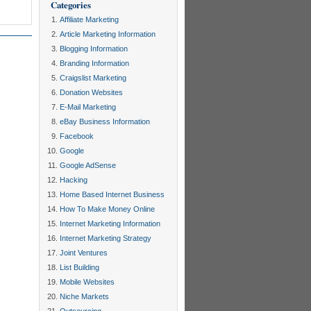
Categories
Affiliate Marketing
Article Marketing Information
Blogging Information
Branding Information
Craigslist Marketing
Donation Websites
E-Mail Marketing
eBay Business Information
Facebook
Google
Google AdSense
Hacking
Home Based Internet Business
How To Make Money Online
Internet Marketing Information
Internet Marketing Strategy
Joint Ventures
List Building
Mobile Websites
Niche Markets