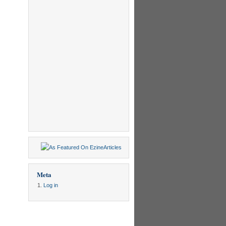
Meta
Log in