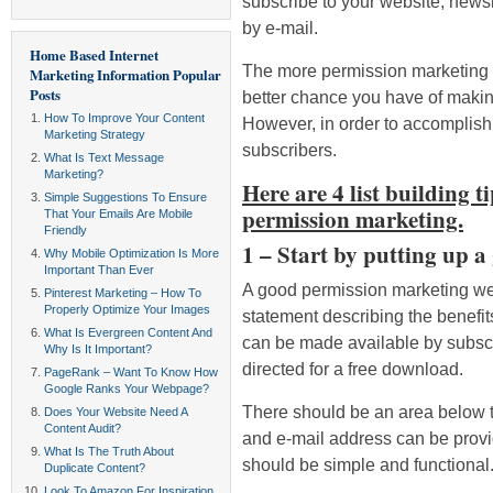
subscribe to your website, newsl
by e-mail.
Home Based Internet
The more permission marketing e
Marketing Information
Popular
Posts
better chance you have of making
How To Improve Your Content
However, in order to accomplish th
Marketing Strategy
subscribers.
What Is Text Message
Marketing?
Here are 4 list building t
Simple Suggestions To Ensure
permission marketing.
That Your Emails Are Mobile
Friendly
1 – Start by putting up a
Why Mobile Optimization Is More
Important Than Ever
A good permission marketing web
Pinterest Marketing – How To
Properly Optimize Your Images
statement describing the benefi
What Is Evergreen Content And
can be made available by subscrib
Why Is It Important?
directed for a free download.
PageRank – Want To Know How
Google Ranks Your Webpage?
There should be an area below 
Does Your Website Need A
Content Audit?
and e-mail address can be provid
What Is The Truth About
should be simple and functional
Duplicate Content?
Look To Amazon For Inspiration