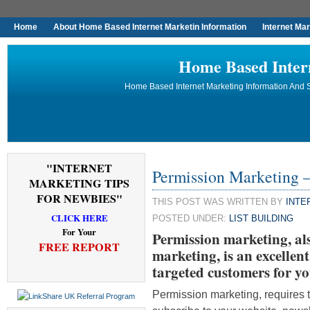
Home
About Home Based Internet Marketin Information
Internet Ma
Home Based Inter
Home Based Internet Marketing Information And S
"INTERNET
Permission Marketing –
MARKETING TIPS
FOR NEWBIES"
THIS POST WAS WRITTEN BY
INTE
CLICK HERE
POSTED UNDER:
LIST BUILDING
For Your
Permission marketing, al
FREE REPORT
marketing, is an excellent 
targeted customers for yo
Permission marketing, requires t