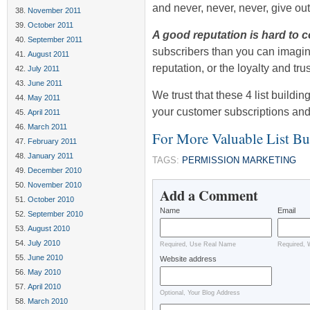
and never, never, never, give out
November 2011
October 2011
A good reputation is hard to 
September 2011
subscribers than you can imagin
August 2011
reputation, or the loyalty and tru
July 2011
June 2011
We trust that these 4 list buildi
May 2011
your customer subscriptions and
April 2011
March 2011
For More Valuable List B
February 2011
January 2011
TAGS:
PERMISSION MARKETING
December 2010
November 2010
Add a Comment
October 2010
Name
Email
September 2010
August 2010
July 2010
Required, Use Real Name
Required, 
June 2010
Website address
May 2010
April 2010
Optional, Your Blog Address
March 2010