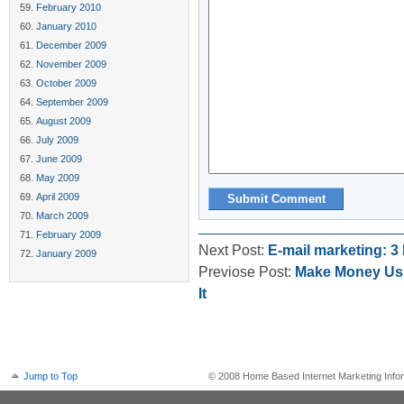
February 2010
January 2010
December 2009
November 2009
October 2009
September 2009
August 2009
July 2009
June 2009
May 2009
April 2009
March 2009
February 2009
Next Post:
E-mail marketing: 
January 2009
Previose Post:
Make Money Usi
It
Jump to Top
© 2008 Home Based Internet Marketing Infor