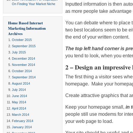
Inputted information is then aut
On Finding Your Market Niche
as more people take advantage of
You can debate where to place t
Home Based Internet
Marketing Information
two best locations seem to be eith
Archives
the end of your written content.
October 2015
September 2015
The top left hand corner is pr
July 2015
you tend to look, when you enter
December 2014
2 – Design an impressive
November 2014
October 2014
The first thing a visitor sees wh
September 2014
homepage. Make your homepage 
August 2014
July 2014
Create attractive graphics that a
June 2014
May 2014
Keep your homepage small,
in 
April 2014
people still use modems for inter
March 2014
your web page to load.
February 2014
January 2014
Your site should be useful and ea