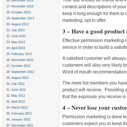
December 2013
content and descriptions of your 
November 2013
October 2013
keep it long enough for them to
September 2013
marketing, opt in offer.
August 2013
3 – Have a good product a
July 2013
June 2013
Effective permission marketing 
May 2013
service in order to build a satisfi
April 2013
February 2013
A satisfied customer will alway
November 2012
customers will also very likely b
October 2012
Word of mouth recommendations 
September 2012
August 2012
The more list members you have
July 2012
product will receive. Providing 
June 2012
May 2012
that the exposure you receive is 
April 2012
4 – Never lose your custo
March 2012
February 2012
Permission marketing is done to
January 2012
customers expect you to keep the
December 2011