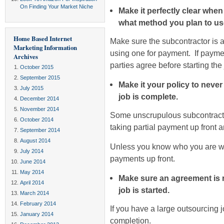
On Finding Your Market Niche
Make it perfectly clear whe
what method you plan to us
Home Based Internet
Make sure the subcontractor is ab
Marketing Information
using one for payment. If payme
Archives
parties agree before starting the 
October 2015
September 2015
Make it your policy to neve
July 2015
job is complete.
December 2014
November 2014
Some unscrupulous subcontractor
October 2014
taking partial payment up front 
September 2014
August 2014
Unless you know who you are wor
July 2014
payments up front.
June 2014
May 2014
Make sure an agreement is r
April 2014
job is started.
March 2014
February 2014
If you have a large outsourcing 
January 2014
completion.