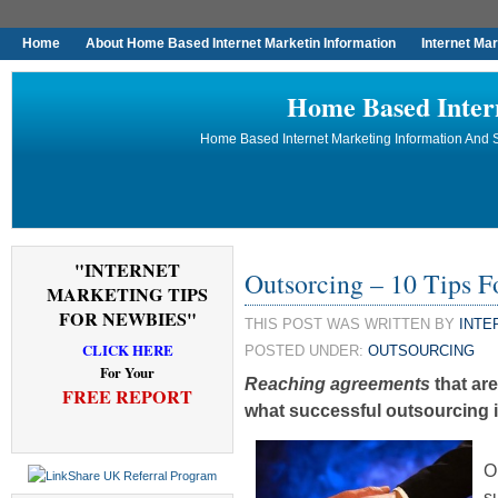
Home
About Home Based Internet Marketin Information
Internet Ma
Home Based Inter
Home Based Internet Marketing Information And S
"INTERNET
Outsorcing – 10 Tips 
MARKETING TIPS
FOR NEWBIES"
THIS POST WAS WRITTEN BY
INTE
CLICK HERE
POSTED UNDER:
OUTSOURCING
For Your
Reaching agreements
that are
FREE REPORT
what successful outsourcing is
O
s