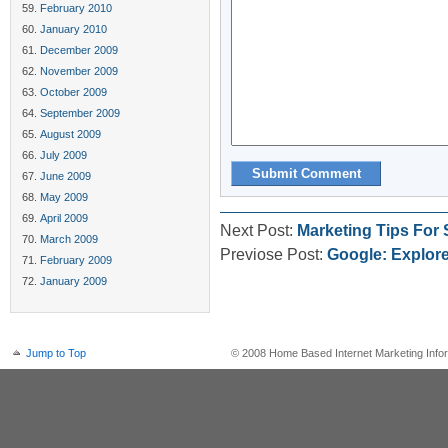
February 2010
January 2010
December 2009
November 2009
October 2009
September 2009
August 2009
July 2009
June 2009
May 2009
April 2009
Next Post:
Marketing Tips For
March 2009
Previose Post:
Google: Explor
February 2009
January 2009
Jump to Top
© 2008 Home Based Internet Marketing Infor