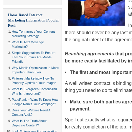
s
a
Home Based Internet
Marketing Information
Popular
Posts
I
How To Improve Your Content
there should never be any last 
Marketing Strategy
the original intent of the agreem
What Is Text Message
Marketing?
Simple Suggestions To Ensure
Reaching agreements
that pr
That Your Emails Are Mobile
be more easily facilitated by i
Friendly
Why Mobile Optimization Is More
The first and most important
Important Than Ever
Pinterest Marketing – How To
A well written contract is bindin
Properly Optimize Your Images
What Is Evergreen Content And
thing you need to do to elimina
Why Is It Important?
PageRank – Want To Know How
Make sure both parties agre
Google Ranks Your Webpage?
payment.
Does Your Website Need A
Content Audit?
Spell out exactly what is require
What Is The Truth About
Duplicate Content?
for early completion of the job, 
Look To Amazon For Inspiration