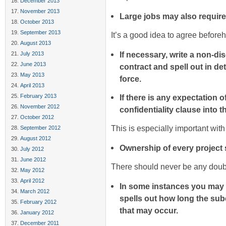
December 2013
November 2013
Large jobs may also require
October 2013
September 2013
It’s a good idea to agree before
August 2013
If necessary, write a non-d
July 2013
June 2013
contract and spell out in det
May 2013
force.
April 2013
February 2013
If there is any expectation o
November 2012
confidentiality clause into t
October 2012
This is especially important wit
September 2012
August 2012
Ownership of every project s
July 2012
June 2012
There should never be any doubt 
May 2012
April 2012
In some instances you may n
March 2012
spells out how long the subc
February 2012
that may occur.
January 2012
December 2011