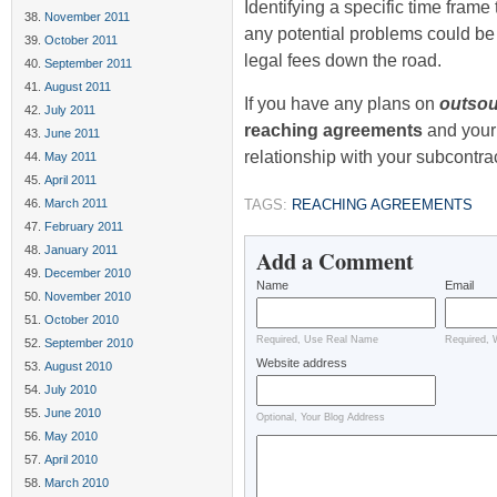
Identifying a specific time frame 
November 2011
any potential problems could be 
October 2011
legal fees down the road.
September 2011
August 2011
If you have any plans on
outsou
July 2011
reaching agreements
and your
June 2011
relationship with your subcontra
May 2011
April 2011
March 2011
TAGS:
REACHING AGREEMENTS
February 2011
January 2011
Add a Comment
December 2010
Name
Email
November 2010
October 2010
Required, Use Real Name
Required, 
September 2010
Website address
August 2010
July 2010
June 2010
Optional, Your Blog Address
May 2010
April 2010
March 2010