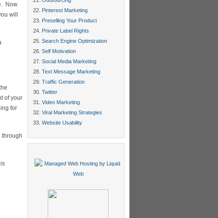
Outsourcing
de. Now
Pinterest Marketing
ou will
Preselling Your Product
Private Label Rights
Search Engine Optimization
a
Self Motivation
Social Media Marketing
Text Message Marketing
Traffic Generation
the
Twitter
t of your
Video Marketing
ing for
Viral Marketing Strategies
Website Usability
g through
is