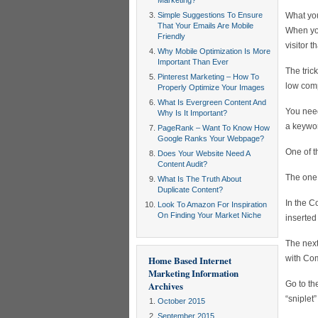
Marketing?
Simple Suggestions To Ensure
What you
That Your Emails Are Mobile
When you
Friendly
visitor t
Why Mobile Optimization Is More
Important Than Ever
The tric
Pinterest Marketing – How To
low comp
Properly Optimize Your Images
What Is Evergreen Content And
You need
Why Is It Important?
a keywor
PageRank – Want To Know How
Google Ranks Your Webpage?
One of t
Does Your Website Need A
Content Audit?
The one 
What Is The Truth About
Duplicate Content?
In the C
Look To Amazon For Inspiration
On Finding Your Market Niche
inserted
The next
with Com
Home Based Internet
Marketing Information
Go to th
Archives
“sniplet
October 2015
September 2015