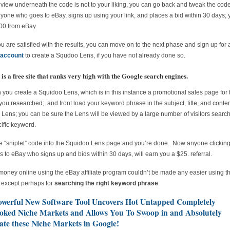
review underneath the code is not to your liking, you can go back and tweak the co
one who goes to eBay, signs up using your link, and places a bid within 30 days; y
00 from eBay.
 are satisfied with the results, you can move on to the next phase and sign up for 
account
to create a Squdoo Lens, if you have not already done so.
is a free site that ranks very high with the Google search engines.
you create a Squidoo Lens, which is in this instance a promotional sales page for 
you researched; and front load your keyword phrase in the subject, title, and conten
Lens; you can be sure the Lens will be viewed by a large number of visitors search
cific keyword.
e “sniplet” code into the Squidoo Lens page and you’re done. Now anyone clickin
ks to eBay who signs up and bids within 30 days, will earn you a $25. referral.
oney online using the eBay affiliate program couldn’t be made any easier using th
, except perhaps for
searching the right keyword phrase
.
owerful New Software Tool Uncovers Hot Untapped Completely
oked Niche Markets and Allows You To Swoop in and Absolutely
te these Niche Markets in Google!