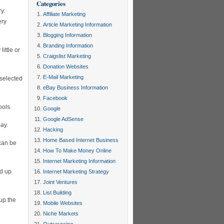
Categories
ry.
Affiliate Marketing
ery
Article Marketing Information
Blogging Information
Branding Information
ittle or
Craigslist Marketing
Donation Websites
E-Mail Marketing
 selected
eBay Business Information
Facebook
ools.
Google
Google AdSense
Bay.
Hacking
Home Based Internet Business
 can be
How To Make Money Online
Internet Marketing Information
ed up
Internet Marketing Strategy
Joint Ventures
List Building
up the
Mobile Websites
Niche Markets