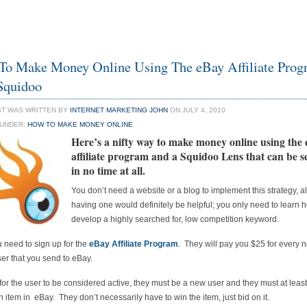
o Make Money Online Using The eBay Affiliate Prog
Squidoo
ST WAS WRITTEN BY
INTERNET MARKETING JOHN
ON JULY 4, 2010
 UNDER:
HOW TO MAKE MONEY ONLINE
Here’s a nifty way to
make money online using the
affiliate program
and a Squidoo Lens that can be s
in no time at all.
You don’t need a website or a blog to implement this strategy, 
having one would definitely be helpful; you only need to learn 
develop a highly searched for, low competition keyword.
ou need to sign up for the
eBay Affiliate Program
. They will pay you $25 for every 
ser that you send to eBay.
 for the user to be considered active, they must be a new user and they must at leas
n item in eBay. They don’t necessarily have to win the item, just bid on it.