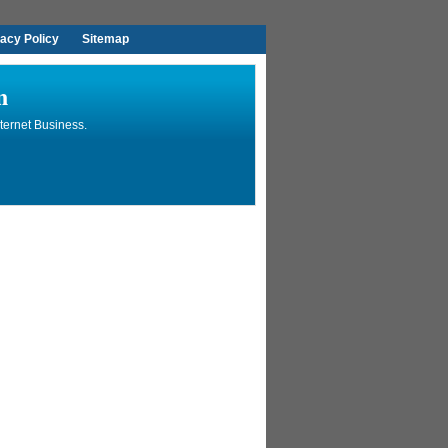
vacy Policy
Sitemap
n
ternet Business.