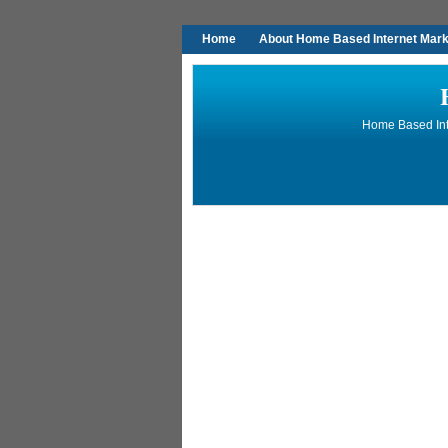
Home
About Home Based Internet Marke
Home Based Inte