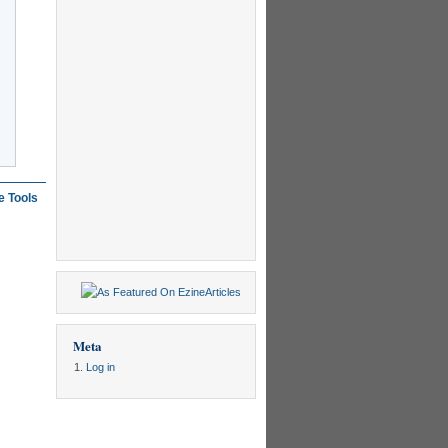
e Tools
Meta
Log in