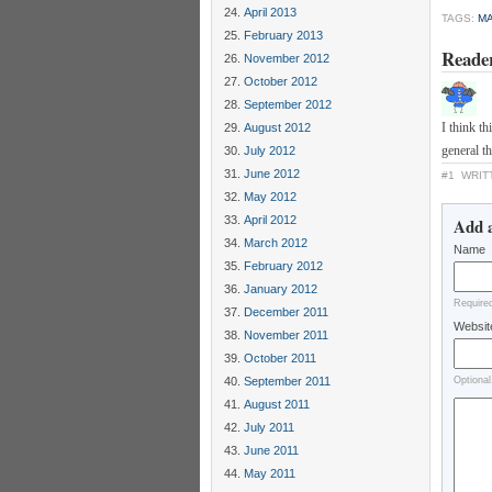
April 2013
TAGS:
MA
February 2013
Reade
November 2012
October 2012
September 2012
I think t
August 2012
general th
July 2012
June 2012
#1
WRIT
May 2012
April 2012
Add 
March 2012
Name
February 2012
January 2012
Require
December 2011
Websit
November 2011
October 2011
September 2011
Optional
August 2011
July 2011
June 2011
May 2011