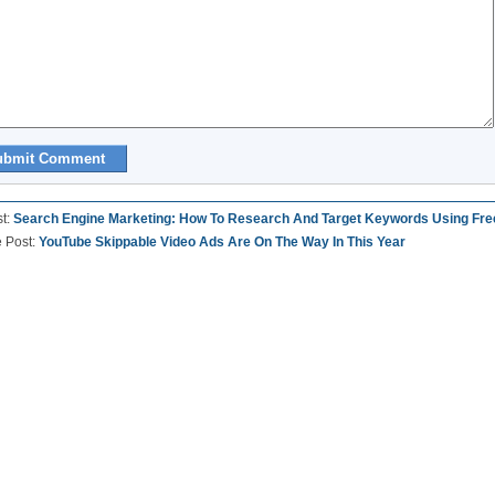
st:
Search Engine Marketing: How To Research And Target Keywords Using Fre
e Post:
YouTube Skippable Video Ads Are On The Way In This Year