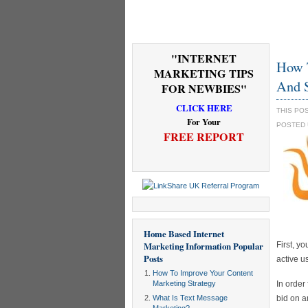
"INTERNET
How T
MARKETING TIPS
And 
FOR NEWBIES"
CLICK HERE
THIS PO
For Your
POSTED
FREE REPORT
Home Based Internet
Marketing Information
Popular
First, y
Posts
active u
How To Improve Your Content
Marketing Strategy
In order
What Is Text Message
bid on a