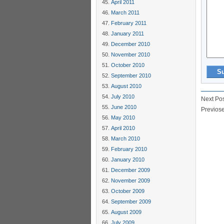
April 2011
March 2011
February 2011
January 2011
December 2010
November 2010
October 2010
September 2010
August 2010
July 2010
Next Po
June 2010
Previos
May 2010
April 2010
March 2010
February 2010
January 2010
December 2009
November 2009
October 2009
September 2009
August 2009
July 2009