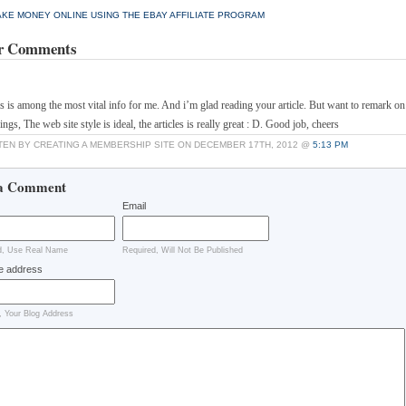
KE MONEY ONLINE USING THE EBAY AFFILIATE PROGRAM
r Comments
his is among the most vital info for me. And i’m glad reading your article. But want to remark o
ings, The web site style is ideal, the articles is really great : D. Good job, cheers
TEN BY CREATING A MEMBERSHIP SITE ON DECEMBER 17TH, 2012 @
5:13 PM
a Comment
Email
d, Use Real Name
Required, Will Not Be Published
e address
, Your Blog Address