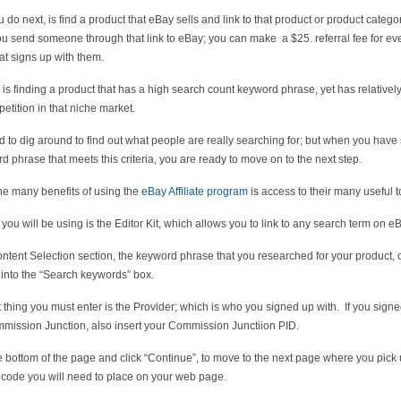
 do next, is find a product that eBay sells and link to that product or product catego
 send someone through that link to eBay; you can make a $25. referral fee for ev
hat signs up with them.
k is finding a product that has a high search count keyword phrase, yet has relatively l
etition in that niche market.
 to dig around to find out what people are really searching for; but when you have
d phrase that meets this criteria, you are ready to move on to the next step.
he many benefits of using the
eBay Affiliate program
is access to their many useful t
you will be using is the Editor Kit, which allows you to link to any search term on e
ontent Selection section, the keyword phrase that you researched for your product,
 into the “Search keywords” box.
 thing you must enter is the Provider; which is who you signed up with. If you sign
mission Junction, also insert your Commission Junctiion PID.
e bottom of the page and click “Continue”, to move to the next page where you pick 
” code you will need to place on your web page.