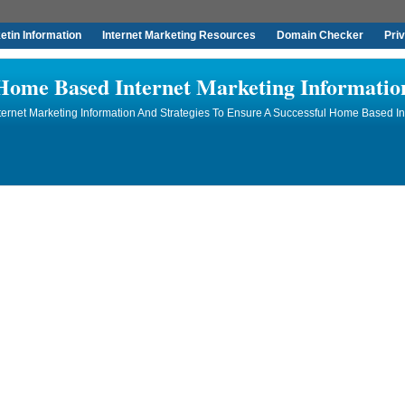
tin Information
Internet Marketing Resources
Domain Checker
Pri
Home Based Internet Marketing Informatio
rnet Marketing Information And Strategies To Ensure A Successful Home Based In