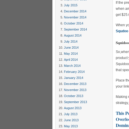
If the p
July 2015
when any
December 2014
get $25.
November 2014
October 2014
When you
September 2014
Squdoo 
August 2014
July 2014
Squidoo 
June 2014
So,when 
May 2014
product 
April 2014
Squidoo 
March 2014
that spe
February 2014
January 2014
Place th
December 2013
your lin
November 2013
October 2013
Making m
September 2013
strategy
August 2013
This P
July 2013
Overlo
June 2013
Domina
May 2013