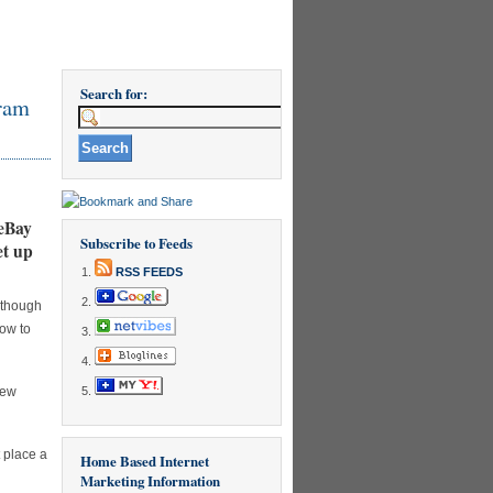
Search for:
ram
 eBay
Subscribe to Feeds
et up
RSS FEEDS
although
how to
new
t place a
Home Based Internet
Marketing Information