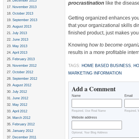
December 2013
procrastination
like the disease
November 2013
October 2013
Getting organized enhances you
September 2013
that your organizational skills di
August 2013
finished product, just makes you
July 2013
June 2013
Knowing
how to become organi
May 2013
results in a more profitable inte
April 2013
February 2013
TAGS:
HOME BASED BUSINESS
,
HO
November 2012
October 2012
MARKETING INFORMATION
September 2012
August 2012
Add a Comment
July 2012
Name
Email
June 2012
May 2012
April 2012
Required, Use Real Name
Required, 
Website address
March 2012
February 2012
January 2012
Optional, Your Blog Address
December 2011