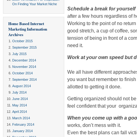
On Finding Your Market Niche
Schedule a break for yourself 
after a few hours regardless of
Working to the point of no return 
Home Based Internet
Marketing Information
good stretch, a cup of coffee, s
Archives
tension of being in front of a 
October 2015
need it.
September 2015
July 2015
Work at your own speed but d
December 2014
November 2014
We all have different approache
October 2014
you want but remember to finish 
September 2014
allotted to getting it done.
August 2014
July 2014
Getting organized should not b
June 2014
feel confident that your organiza
May 2014
April 2014
When you come up with a good p
March 2014
works, don’t mess with it.
February 2014
January 2014
Even the best plans can fall vic