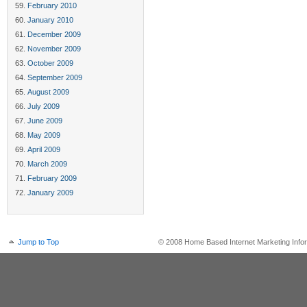
February 2010
January 2010
December 2009
November 2009
October 2009
September 2009
August 2009
July 2009
June 2009
May 2009
April 2009
March 2009
February 2009
January 2009
Jump to Top
© 2008 Home Based Internet Marketing Infor