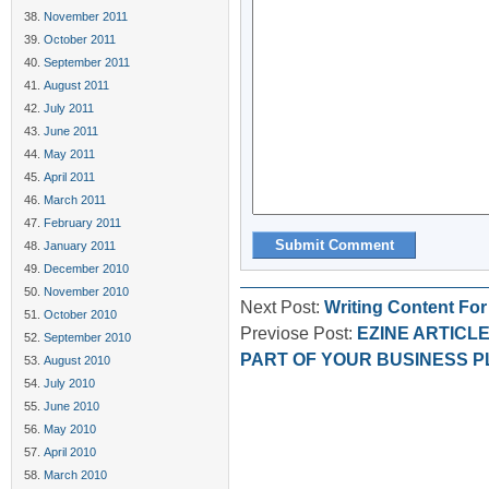
November 2011
October 2011
September 2011
August 2011
July 2011
June 2011
May 2011
April 2011
March 2011
February 2011
January 2011
December 2010
November 2010
Next Post:
Writing Content Fo
October 2010
Previose Post:
EZINE ARTICL
September 2010
PART OF YOUR BUSINESS P
August 2010
July 2010
June 2010
May 2010
April 2010
March 2010