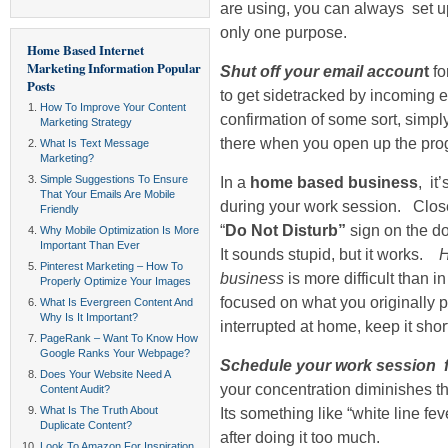
are using, you can always set u
only one purpose.
Home Based Internet
Marketing Information
Popular
Shut off your email accoun
t
fo
Posts
to get sidetracked by incoming 
How To Improve Your Content
confirmation of some sort, simply
Marketing Strategy
there when you open up the prog
What Is Text Message
Marketing?
Simple Suggestions To Ensure
In a
home based business
, it
That Your Emails Are Mobile
during your work session. Close
Friendly
“
Do Not Disturb”
sign on the do
Why Mobile Optimization Is More
Important Than Ever
It sounds stupid, but it works.
H
Pinterest Marketing – How To
business
is more difficult than 
Properly Optimize Your Images
focused on what you originally 
What Is Evergreen Content And
Why Is It Important?
interrupted at home, keep it shor
PageRank – Want To Know How
Google Ranks Your Webpage?
Schedule your work session for
Does Your Website Need A
your concentration diminishes th
Content Audit?
What Is The Truth About
Its something like “white line f
Duplicate Content?
after doing it too much.
Look To Amazon For Inspiration