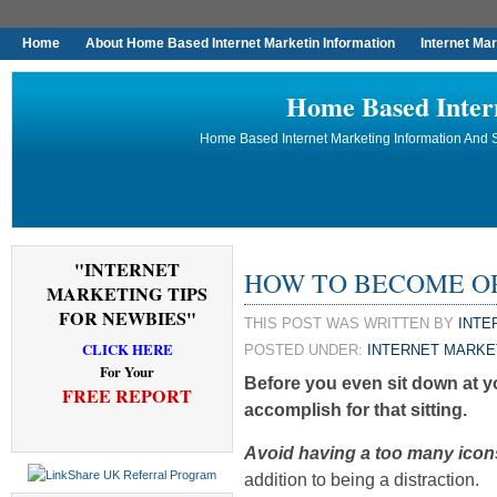
Home
About Home Based Internet Marketin Information
Internet Ma
Home Based Inter
Home Based Internet Marketing Information And S
"INTERNET
HOW TO BECOME ORG
MARKETING TIPS
FOR NEWBIES"
THIS POST WAS WRITTEN BY
INTE
CLICK HERE
POSTED UNDER:
INTERNET MARKE
For Your
Before you even sit down at 
FREE REPORT
accomplish for that sitting.
Avoid having a too many icon
addition to being a distraction