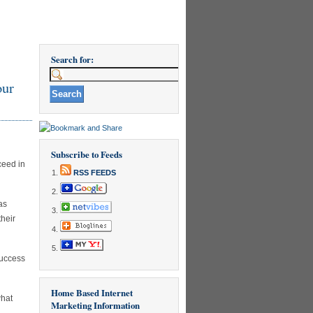
Search for:
our
Subscribe to Feeds
ceed in
RSS FEEDS
as
their
success
Home Based Internet
what
Marketing Information