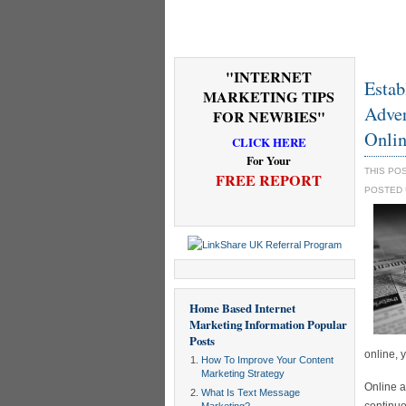
"INTERNET
Estab
MARKETING TIPS
Adver
FOR NEWBIES"
Onlin
CLICK HERE
For Your
THIS PO
FREE REPORT
POSTED
Home Based Internet
Marketing Information
Popular
Posts
online, 
How To Improve Your Content
Marketing Strategy
Online a
What Is Text Message