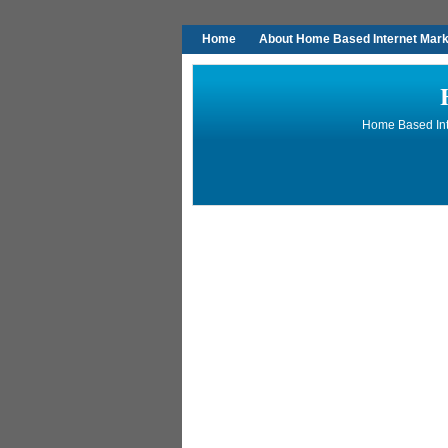
Home
About Home Based Internet Marke
Home Based Inte