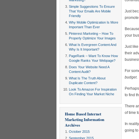
continuo
Marketing?
Simple Suggestions To Ensure
Just bec
That Your Emails Are Mobile
Friendly
promote 
Why Mobile Optimization Is More
Important Than Ever
Because 
Pinterest Marketing – How To
your bus
Properly Optimize Your Images
What Is Evergreen Content And
Just lik
Why Is It Important?
their ad
PageRank – Want To Know How
business
Google Ranks Your Webpage?
Does Your Website Need A
For som
Content Audit?
budget
.
What Is The Truth About
Duplicate Content?
Perhaps 
Look To Amazon For Inspiration
On Finding Your Market Niche
to find t
There ar
of time 
Home Based Internet
Marketing Information
In realit
Archives
going to
October 2015
September 2015