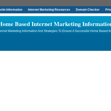
tin Information
Internet Marketing Resources
Domain Checker
Pri
Home Based Internet Marketing Informatio
rnet Marketing Information And Strategies To Ensure A Successful Home Based In