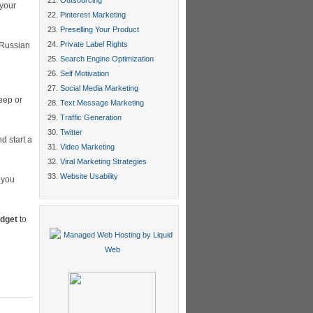
Outsourcing
 your
Pinterest Marketing
Preselling Your Product
Private Label Rights
 Russian
Search Engine Optimization
Self Motivation
C
Social Media Marketing
eep or
Text Message Marketing
Traffic Generation
Twitter
d start a
Video Marketing
Viral Marketing Strategies
Website Usability
s you
udget
to