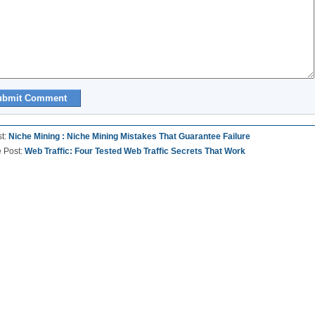
st:
Niche Mining : Niche Mining Mistakes That Guarantee Failure
e Post:
Web Traffic: Four Tested Web Traffic Secrets That Work