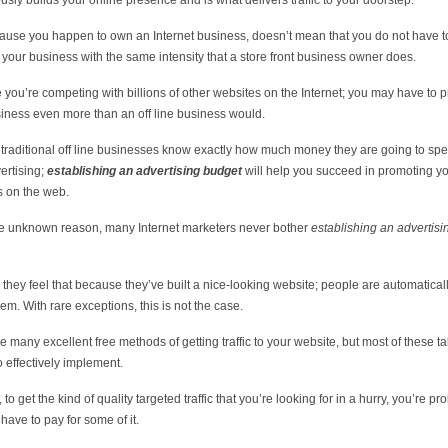
usly builds your online presence and is what delivers traffic to your doorstep.
ause you happen to own an Internet business, doesn’t mean that you do not have t
your business with the same intensity that a store front business owner does.
you’re competing with billions of other websites on the Internet; you may have to 
iness even more than an off line business would.
e traditional off line businesses know exactly how much money they are going to sp
vertising;
establishing an advertising budget
will help you succeed in promoting y
 on the web.
e unknown reason, many Internet marketers never bother
establishing an advertisi
they feel that because they’ve built a nice-looking website; people are automatical
hem. With rare exceptions, this is not the case.
e many excellent free methods of getting traffic to your website, but most of these ta
to effectively implement.
y, to get the kind of quality targeted traffic that you’re looking for in a hurry, you’re pr
 have to pay for some of it.