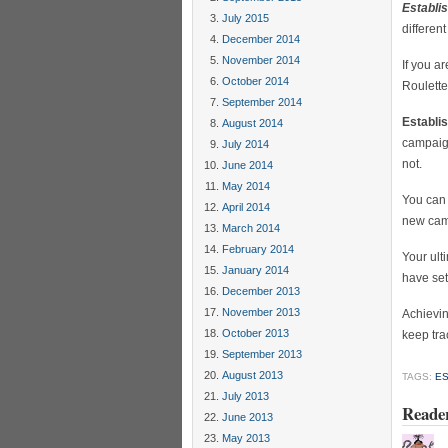
Establi
July 2015
differen
December 2014
November 2014
If you a
October 2014
Roulette
September 2014
Establi
August 2014
campaign
July 2014
not.
June 2014
May 2014
You can 
April 2014
new cam
March 2014
February 2014
Your ult
January 2014
have set
December 2013
November 2013
Achievin
October 2013
keep tra
September 2013
August 2013
TAGS:
ES
July 2013
Reade
June 2013
May 2013