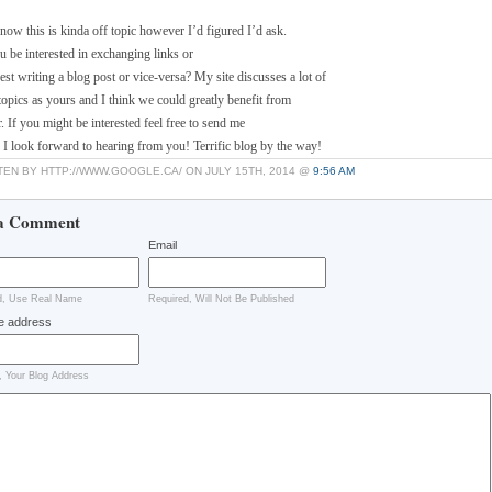
know this is kinda off topic however I’d figured I’d ask.
 be interested in exchanging links or
st writing a blog post or vice-versa? My site discusses a lot of
topics as yours and I think we could greatly benefit from
. If you might be interested feel free to send me
. I look forward to hearing from you! Terrific blog by the way!
TEN BY HTTP://WWW.GOOGLE.CA/ ON JULY 15TH, 2014 @
9:56 AM
a Comment
Email
d, Use Real Name
Required, Will Not Be Published
e address
, Your Blog Address