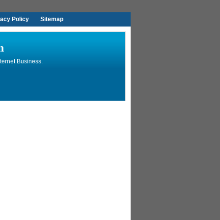
vacy Policy
Sitemap
n
ternet Business.