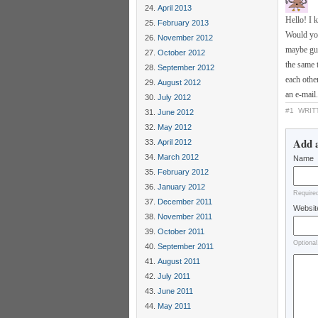
April 2013
Hello! I 
February 2013
Would you
November 2012
maybe gue
October 2012
the same 
September 2012
each other
August 2012
an e-mail
July 2012
#1
WRIT
June 2012
May 2012
Add 
April 2012
March 2012
Name
February 2012
January 2012
Require
December 2011
Websit
November 2011
October 2011
Optional
September 2011
August 2011
July 2011
June 2011
May 2011