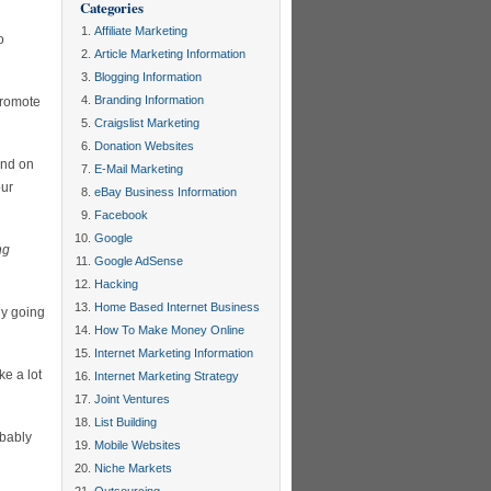
Categories
Affiliate Marketing
o
Article Marketing Information
Blogging Information
Branding Information
promote
Craigslist Marketing
Donation Websites
end on
E-Mail Marketing
our
eBay Business Information
Facebook
Google
ng
Google AdSense
Hacking
Home Based Internet Business
ly going
How To Make Money Online
Internet Marketing Information
ke a lot
Internet Marketing Strategy
Joint Ventures
List Building
obably
Mobile Websites
Niche Markets