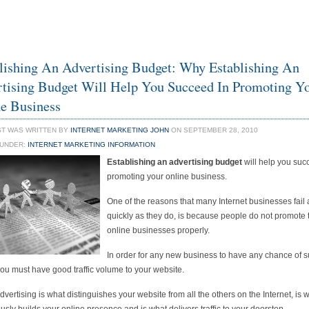
lishing An Advertising Budget: Why Establishing An
tising Budget Will Help You Succeed In Promoting Y
e Business
ST WAS WRITTEN BY
INTERNET MARKETING JOHN
ON SEPTEMBER 28, 2010
 UNDER:
INTERNET MARKETING INFORMATION
Establishing an advertising budget
will help you suc
promoting your online business.
One of the reasons that many Internet businesses fail 
quickly as they do, is because people do not promote 
online businesses properly.
In order for any new business to have any chance of 
you must have good traffic volume to your website.
dvertising is what distinguishes your website from all the others on the Internet, is 