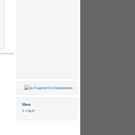
Meta
Log in