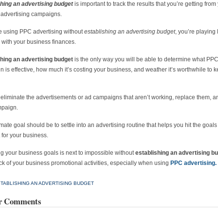
shing an advertising budget
is important to track the results that you’re getting from
t advertising campaigns.
re using PPC advertising without
establishing an advertising budget
, you’re playing
 with your business finances.
shing an advertising budget
is the only way you will be able to determine what PP
 is effective, how much it’s costing your business, and weather it’s worthwhile to k
eliminate the advertisements or ad campaigns that aren’t working, replace them, an
paign.
imate goal should be to settle into an advertising routine that helps you hit the goal
 for your business.
g your business goals is next to impossible without
establishing an advertising b
ck of your business promotional activities, especially when using
PPC advertising.
TABLISHING AN ADVERTISING BUDGET
r Comments