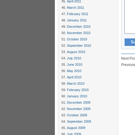
April 2011
March 2011
February 2011
January 2011
December 2010
November 2010
October 2010
September 2010
August 2010
July 2010
Next Po
June 2010
Previos
May 2010
April 2010
March 2010
February 2010
January 2010
December 2009
November 2009
October 2009
September 2009
August 2009
July 2009