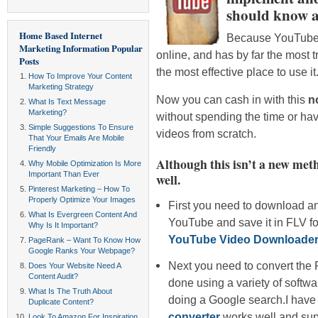
should know a
Home Based Internet
Because YouTube i
Marketing Information
Popular
online, and has by far the most tra
Posts
the most effective place to use it
How To Improve Your Content
Marketing Strategy
Now you can cash in with this
n
What Is Text Message
Marketing?
without spending the time or ha
Simple Suggestions To Ensure
videos from scratch.
That Your Emails Are Mobile
Friendly
Although this isn’t a new meth
Why Mobile Optimization Is More
Important Than Ever
well.
Pinterest Marketing – How To
Properly Optimize Your Images
First you need to download an
What Is Evergreen Content And
YouTube and save it in FLV fo
Why Is It Important?
YouTube Video Downloader
PageRank – Want To Know How
Google Ranks Your Webpage?
Next you need to convert the 
Does Your Website Need A
Content Audit?
done using a variety of softwa
What Is The Truth About
doing a Google search.I have 
Duplicate Content?
converter
works well and supp
Look To Amazon For Inspiration