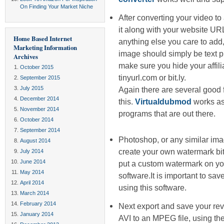
On Finding Your Market Niche
After converting your video t
it along with your website UR
Home Based Internet
anything else you care to ad
Marketing Information
image should simply be text pr
Archives
make sure you hide your affili
October 2015
tinyurl.com or bit.ly.
September 2015
July 2015
Again there are several good 
December 2014
this.
Virtualdubmod
works as 
November 2014
programs that are out there.
October 2014
September 2014
Photoshop, or any similar im
August 2014
create your own watermark 
July 2014
June 2014
put a custom watermark on y
May 2014
software.It is important to s
April 2014
using this software.
March 2014
February 2014
Next export and save your rev
January 2014
AVI to an MPEG file, using t