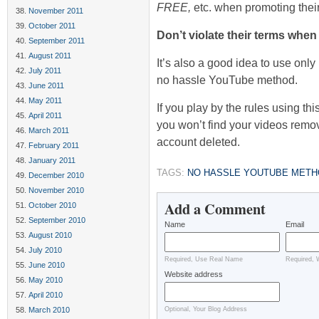
FREE,
etc. when promoting their
November 2011
October 2011
Don’t violate their terms whe
September 2011
August 2011
It’s also a good idea to use onl
July 2011
no hassle YouTube method.
June 2011
May 2011
If you play by the rules using thi
April 2011
you won’t find your videos remo
March 2011
account deleted.
February 2011
January 2011
TAGS:
NO HASSLE YOUTUBE MET
December 2010
November 2010
Add a Comment
October 2010
September 2010
Name
Email
August 2010
July 2010
Required, Use Real Name
Required, 
June 2010
Website address
May 2010
April 2010
March 2010
Optional, Your Blog Address