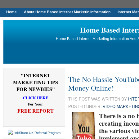
Home
About Home Based Internet Marketin Information
Internet Ma
Home Based Inter
Home Based Internet Marketing Information And S
"INTERNET
The No Hassle YouTu
MARKETING TIPS
Money Online!
FOR NEWBIES"
CLICK HERE
THIS POST WAS WRITTEN BY
INTE
For Your
POSTED UNDER:
VIDEO MARKETIN
FREE REPORT
There is a no
creating incom
the various vid
implement and 