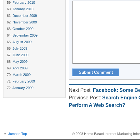
February 2010
January 2010
December 2009
November 2009
October 2009
September 2009
August 2009
July 2009
June 2009
May 2009
April 2009
March 2009
February 2009
January 2009
Next Post:
Facebook: Some Ben
Previose Post:
Search Engine 
Perform A Web Search?
Jump to Top
© 2008 Home Based Internet Marketing Infor