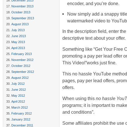
December 2013
encoder, and you’re done.
November 2013
October 2013
Now simply add a snappy title
September 2013
watermarked video to YouTub
August 2013
July 2013
In the description field, enter t
June 2013
descriptive text about your offer.
May 2013
April 2013
Something like “Get Your Free 
February 2013
promoting a pay per lead offer 
November 2012
This Video!”works just fine.
October 2012
September 2012
This no hassle YouTube method c
August 2012
pages, pay per lead offers, promo
July 2012
offers.
June 2012
May 2012
When using this
no hassle You
April 2012
programs; it is important to make
March 2012
and conditions”.
February 2012
January 2012
Some affiliates prohibit the use
December 2011