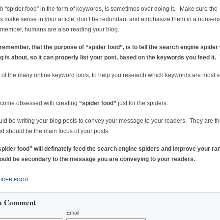
 “spider food” in the form of keywords, is sometimes over doing it. Make sure the
 make sense in your article; don’t be redundant and emphasize them in a nonsens
member, humans are also reading your blog.
emember, that the purpose of “spider food”, is to tell the search engine spider
g is about, so it can properly list your post, based on the keywords you feed it.
of the many online keyword tools, to help you research which keywords are most 
ecome obsessed with creating
“spider food”
just for the spiders.
ld be writing your blog posts to convey your message to your readers. They are t
nd should be the main focus of your posts.
pider food” will definately feed the search engine spiders and improve your ra
should be secondary to the message you are conveying to your readers.
IDER FOOD
a Comment
Email