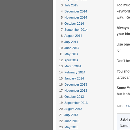
Too much
July 2015
keywords
December 2014
way. Re
November 2014
October 2014
Always r
September 2014
your blo
August 2014
July 2014
Use one 
June 2014
for.
May 2014
April 2014
Don’t b
March 2014
You shou
February 2014
target a
January 2014
December 2013
Some “s
November 2013
but it 
October 2013
September 2013
TAGS:
SP
August 2013
July 2013
Add 
June 2013
Name
May 2013