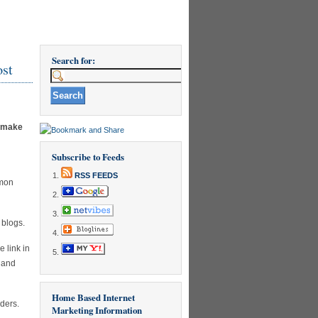
Search for:
ost
o make
Subscribe to Feeds
RSS FEEDS
mmon
 blogs.
 link in
, and
Home Based Internet
aders.
Marketing Information