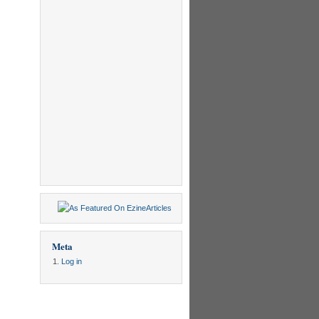
Meta
Log in