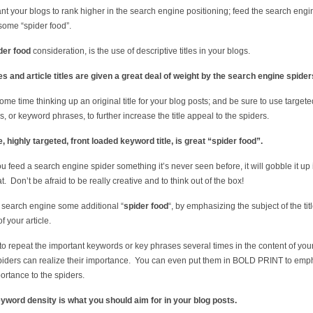
ant your blogs to rank higher in the search engine positioning; feed the search engi
some “spider food”.
der food
consideration, is the use of descriptive titles in your blogs.
s and article titles are given a great deal of weight by the search engine spider
me time thinking up an original title for your blog posts; and be sure to use targete
, or keyword phrases, to further increase the title appeal to the spiders.
, highly targeted, front loaded keyword title, is great “spider food”.
 feed a search engine spider something it’s never seen before, it will gobble it up 
t. Don’t be afraid to be really creative and to think out of the box!
 search engine some additional “
spider food
“, by emphasizing the subject of the titl
f your article.
to repeat the important keywords or key phrases several times in the content of your 
piders can realize their importance. You can even put them in BOLD PRINT to emp
portance to the spiders.
word density is what you should aim for in your blog posts.