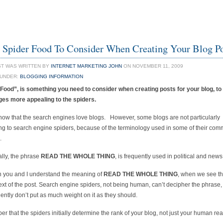
Spider Food To Consider When Creating Your Blog P
ST WAS WRITTEN BY
INTERNET MARKETING JOHN
ON NOVEMBER 11, 2009
 UNDER:
BLOGGING INFORMATION
 Food”, is something you need to consider when creating posts for your blog, t
ges more appealing to the spiders.
now that the search engines love blogs. However, some blogs are not particularly
ng to search engine spiders, because of the terminology used in some of their co
.
ally, the phrase
READ THE WHOLE THING
, is frequently used in political and news
 you and I understand the meaning of
READ THE WHOLE THING
, when we see the
ext of the post. Search engine spiders, not being human, can’t decipher the phrase
ntly don’t put as much weight on it as they should.
 that the spiders initially determine the rank of your blog, not just your human re