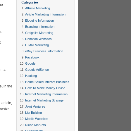
Categories
ne
Affiliate Marketing
Article Marketing Information
Blogging Information
Branding Information
s.
Craigslist Marketing
Donation Websites
d
E-Mail Marketing
eBay Business Information
Facebook
Google
in a
Google AdSense
Hacking
Home Based Internet Business
e, in the
How To Make Money Online
Internet Marketing Information
Internet Marketing Strategy
article,
Joint Ventures
hasize
List Building
Mobile Websites
Niche Markets