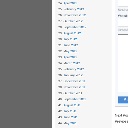
April 2013
February 2013
Require
November 2012
Websit
October 2012
September 2012
Optional
August 2012
July 2012
June 2012
May 2012
April 2012
March 2012
February 2012
January 2012
December 2011
November 2011
October 2011
September 2011
August 2011
July 2011
Next Po
June 2011
Previos
May 2011