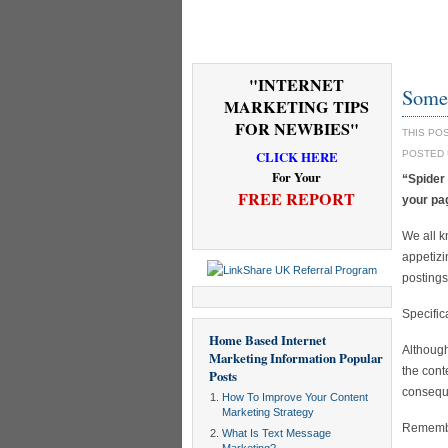
"INTERNET
Some 
MARKETING TIPS
FOR NEWBIES"
THIS PO
CLICK HERE
POSTED
For Your
“Spider
FREE REPORT
your pa
We all k
appetizi
postings
Specific
Home Based Internet
Although
Marketing Information
Popular
the cont
Posts
conseque
How To Improve Your Content
Marketing Strategy
Remember
What Is Text Message