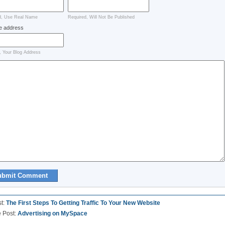
d, Use Real Name
Required, Will Not Be Published
e address
, Your Blog Address
st:
The First Steps To Getting Traffic To Your New Website
e Post:
Advertising on MySpace