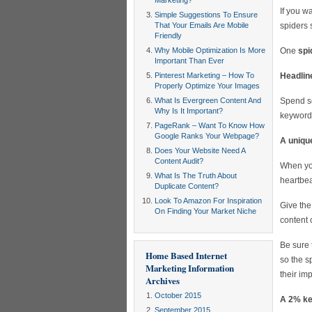
Marketing?
If you w
Simple Suggestions To Ensure
That Your Emails Are Mobile
spiders 
Friendly
Why Mobile Optimization Is More
One
spi
Important Than Ever
Pinterest Marketing – How To
Headline
Properly Optimize Your Images
What Is Evergreen Content And
Spend so
Why Is It Important?
keywords
PageRank – Want To Know How
Google Ranks Your Webpage?
A unique
Does Your Website Need A
Content Audit?
When you
What Is The Truth About
heartbea
Duplicate Content?
Look To Amazon For Inspiration
Give the
On Finding Your Market Niche
content o
Be sure 
Home Based Internet
so the s
Marketing Information
their im
Archives
October 2015
A 2% key
September 2015