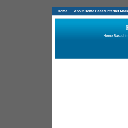
Home
About Home Based Internet Marke
Home Based Inte