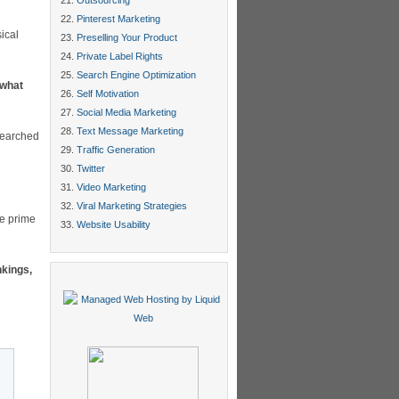
Outsourcing
Pinterest Marketing
ical
Preselling Your Product
Private Label Rights
Search Engine Optimization
 what
Self Motivation
Social Media Marketing
Text Message Marketing
searched
Traffic Generation
Twitter
Video Marketing
Viral Marketing Strategies
he prime
Website Usability
nkings,