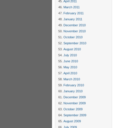
April 2011
March 2011
February 2011
January 2011
December 2010
November 2010
October 2010
September 2010
August 2010
July 2010
June 2010
May 2010
April 2010
March 2010
February 2010
January 2010
December 2009
November 2009
October 2009
September 2009
August 2009
July 2009