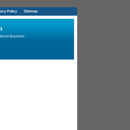
vacy Policy
Sitemap
n
ternet Business.