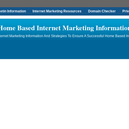
tin Information
Internet Marketing Resources
Domain Checker
Pri
Home Based Internet Marketing Informatio
rnet Marketing Information And Strategies To Ensure A Successful Home Based In