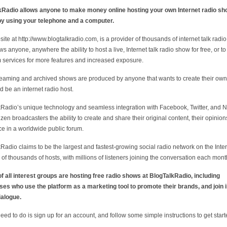
kRadio allows anyone to make money online hosting your own Internet radio sh
by using your telephone and a computer.
ite at http://www.blogtalkradio.com, is a provider of thousands of internet talk radi
ws anyone, anywhere the ability to host a live, Internet talk radio show for free, or t
services for more features and increased exposure.
reaming and archived shows are produced by anyone that wants to create their own
 be an internet radio host.
Radio’s unique technology and seamless integration with Facebook, Twitter, and N
tizen broadcasters the ability to create and share their original content, their opinio
ice in a worldwide public forum.
Radio claims to be the largest and fastest-growing social radio network on the Inte
 of thousands of hosts, with millions of listeners joining the conversation each mont
f all interest groups are hosting free radio shows at BlogTalkRadio, including
es who use the platform as a marketing tool to promote their brands, and join i
ialogue.
need to do is sign up for an account, and follow some simple instructions to get start