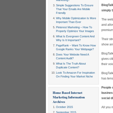
Marketing?
BlogTal
Simple Suggestions To Ensure
That Your Emails Are Mobile
simply 
Friendly
Why Mobile Optimization Is More
The webs
Important Than Ever
and allo
Pinterest Marketing – How To
premium 
Properly Optimize Your Images
What Is Evergreen Content And
Their st
Why Is It Important?
show and
PageRank – Want To Know How
Google Ranks Your Webpage?
BlogTalk
Does Your Website Need A
Content Audit?
gives ci
What Is The Truth About
their vo
Duplicate Content?
Look To Amazon For Inspiration
BlogTalk
On Finding Your Market Niche
has tens
People o
Home Based Internet
business
Marketing Information
social d
Archives
October 2015
All you 
September 2015