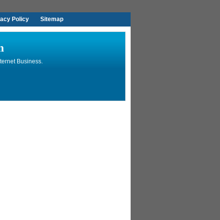
vacy Policy
Sitemap
n
ternet Business.