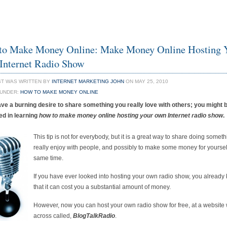
to Make Money Online: Make Money Online Hosting 
Internet Radio Show
ST WAS WRITTEN BY
INTERNET MARKETING JOHN
ON MAY 25, 2010
 UNDER:
HOW TO MAKE MONEY ONLINE
ave a burning desire to share something you really love with others; you might 
ed in learning
how to make money online hosting your own Internet radio show
.
This tip is not for everybody, but it is a great way to share doing somet
really enjoy with people, and possibly to make some money for yourself
same time.
If you have ever looked into hosting your own radio show, you already
that it can cost you a substantial amount of money.
However, now you can host your own radio show for free, at a website
across called,
BlogTalkRadio
.