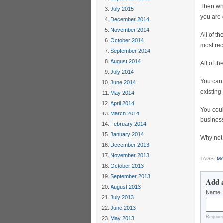
Then whe
July 2015
you are 
December 2014
November 2014
All of t
October 2014
most rec
September 2014
August 2014
All of t
July 2014
You ca
June 2014
existing
May 2014
April 2014
You coul
March 2014
business
February 2014
January 2014
Why not 
December 2013
November 2013
TAGS:
MA
October 2013
September 2013
Add 
August 2013
Name
July 2013
June 2013
Require
May 2013