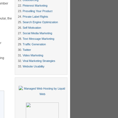
Outsourcing
number
Pinterest Marketing
Preselling Your Product
Private Label Rights
ular, the
Search Engine Optimization
Self Motivation
Social Media Marketing
Text Message Marketing
r
Traffic Generation
Twitter
Video Marketing
ing
Viral Marketing Strategies
Website Usability