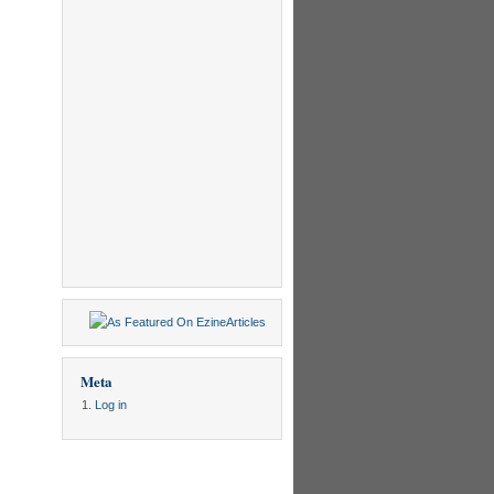
Meta
Log in