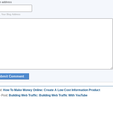
e address
, Your Blog Address
st:
How To Make Money Online: Create A Low Cost Information Product
e Post:
Building Web Traffic: Building Web Traffic With YouTube