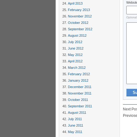
Websit
April 2013
February 2013
November 2012
Optional
October 2012
September 2012
August 2012
July 2012
June 2012
May 2012
April 2012
March 2012
February 2012
January 2012
December 2011
November 2011
October 2011
September 2011
Next Po
August 2011
Previos
July 2011
June 2011
May 2011