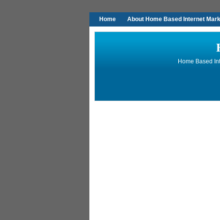
Home
About Home Based Internet Marke
Home Based Inte