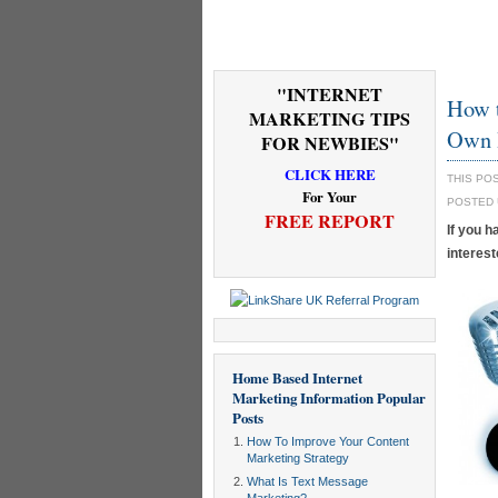
"INTERNET
How 
MARKETING TIPS
Own 
FOR NEWBIES"
CLICK HERE
THIS PO
For Your
POSTED
FREE REPORT
If you h
interest
Home Based Internet
Marketing Information
Popular
Posts
How To Improve Your Content
Marketing Strategy
What Is Text Message