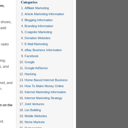
Categories
ow,
Affiliate Marketing
Article Marketing Information
Blogging Information
o shows,
Branding Information
o add
Craigslist Marketing
Donation Websites
 radio
E-Mail Marketing
eBay Business Information
Facebook
ing;
Google
ns, and
Google AdSense
Hacking
Home Based Internet Business
rnet, and
How To Make Money Online
h.
Internet Marketing Information
Internet Marketing Strategy
Joint Ventures
n on the
List Building
Mobile Websites
ed.
Niche Markets