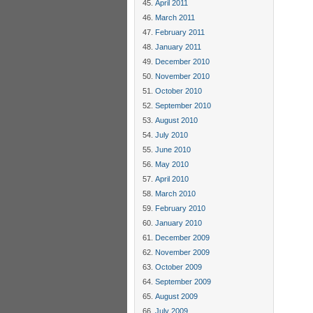
April 2011
March 2011
February 2011
January 2011
December 2010
November 2010
October 2010
September 2010
August 2010
July 2010
June 2010
May 2010
April 2010
March 2010
February 2010
January 2010
December 2009
November 2009
October 2009
September 2009
August 2009
July 2009