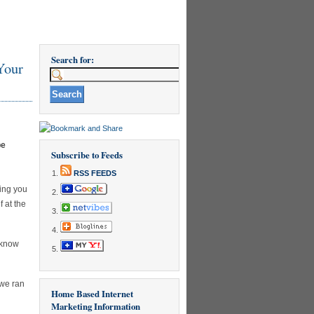
Search for:
Your
be
Subscribe to Feeds
RSS FEEDS
hing you
 at the
 know
 we ran
Home Based Internet
Marketing Information