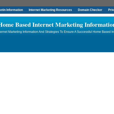
tin Information
Internet Marketing Resources
Domain Checker
Pri
Home Based Internet Marketing Informatio
rnet Marketing Information And Strategies To Ensure A Successful Home Based In