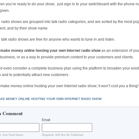
n you’re ready to do your show; just sign in to your switchboard with the phone 
given.
he radio shows are grouped into talk radio categories, and are sorted by the most pop
ent, and by their show name.
he talk radio shows are free for anyone who wants to tune in and listen.
n
make money online hosting your own Internet radio show
as an extension of you
 business, or as a way to provide premium content to your customers and clients.
d even consider a complete business plan using the platform to broaden your exist
 and to potentially attract new customers.
make money online hosting your own Internet radio show; it won’t cost you a thing!
KE MONEY ONLINE HOSTING YOUR OWN INTERNET RADIO SHOW
a Comment
Email
d, Use Real Name
Required, Will Not Be Published