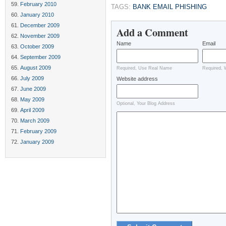
February 2010
TAGS:
BANK EMAIL PHISHING
January 2010
December 2009
Add a Comment
November 2009
Name
Email
October 2009
September 2009
August 2009
Required, Use Real Name
Required, 
July 2009
Website address
June 2009
May 2009
Optional, Your Blog Address
April 2009
March 2009
February 2009
January 2009