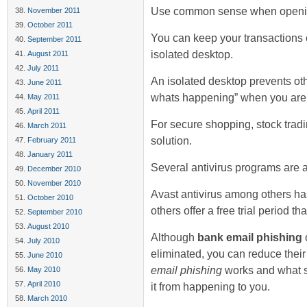
Use common sense when openin
November 2011
October 2011
You can keep your transactions 
September 2011
isolated desktop.
August 2011
July 2011
An isolated desktop prevents ot
June 2011
whats happening” when you are w
May 2011
April 2011
For secure shopping, stock tradi
March 2011
solution.
February 2011
January 2011
Several antivirus programs are av
December 2010
November 2010
Avast antivirus among others ha
October 2010
others offer a free trial period th
September 2010
August 2010
Although
bank email phishing
o
July 2010
eliminated, you can reduce thei
June 2010
email phishing
works and what s
May 2010
April 2010
it from happening to you.
March 2010