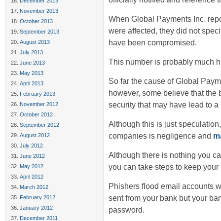
December 2013
November 2013
When Global Payments Inc. repor
October 2013
were affected, they did not speci
September 2013
have been compromised.
August 2013
July 2013
This number is probably much hi
June 2013
May 2013
So far the cause of Global Paym
April 2013
however, some believe that the
February 2013
security that may have lead to a 
November 2012
October 2012
Although this is just speculatio
September 2012
companies is negligence and
ma
August 2012
July 2012
Although there is nothing you ca
June 2012
you can take steps to keep your
May 2012
April 2012
Phishers flood email accounts w
March 2012
sent from your bank but your ba
February 2012
January 2012
password.
December 2011