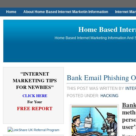
Home
About Home Based Internet Marketin Information
Internet Ma
Home Based Inter
Home Based Internet Marketing Information And S
"INTERNET
Bank Email Phishing O
MARKETING TIPS
FOR NEWBIES"
THIS POST WAS WRITTEN BY
INTE
CLICK HERE
POSTED UNDER:
HACKING
For Your
Bank
FREE REPORT
meth
pers
user’