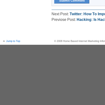
Next Post:
Twitter: How To Imp
Previose Post:
Hacking: Is Ha
Jump to Top
© 2008 Home Based Internet Marketing Infor