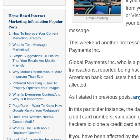
If you
from y
or Vis
Home Based Internet
Email Phishing
Marketing Information
Popular
your b
Posts
message.
How To Improve Your Content
Marketing Strategy
This weekend another processor
What Is Text Message
Payments Inc.
Marketing?
Simple Suggestions To Ensure
That Your Emails Are Mobile
Global Payments Inc. who is a 
Friendly
transactions, reported being hac
Why Mobile Optimization Is More
American bank card users had 
Important Than Ever
Pinterest Marketing – How To
affected.
Properly Optimize Your Images
What Is Evergreen Content And
As I stated in previous posts,
an
Why Is It Important?
PageRank – Want To Know How
In this particular instance, the 
Google Ranks Your Webpage?
credit card numbers, validation
Does Your Website Need A
Content Audit?
hackers to clone a credit card an
What Is The Truth About
Duplicate Content?
If you have been affected by the
Look To Amazon For Inspiration