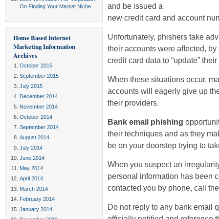
and be issued a
On Finding Your Market Niche
new credit card and account nu
Unfortunately, phishers take ad
Home Based Internet
Marketing Information
their accounts were affected, b
Archives
credit card data to “update” thei
October 2015
September 2015
When these situations occur, ma
July 2015
accounts will eagerly give up the
December 2014
their providers.
November 2014
October 2014
Bank email phishing
opportunit
September 2014
their techniques and as they ma
August 2014
be on your doorstep trying to tak
July 2014
June 2014
When you suspect an irregularity
May 2014
personal information has been 
April 2014
contacted you by phone, call the
March 2014
February 2014
Do not reply to any bank email 
January 2014
officially notified and reference 