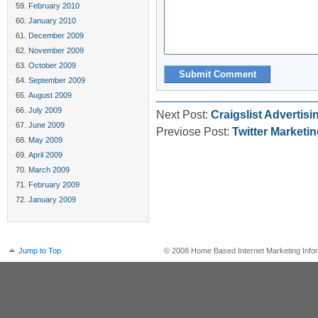
February 2010
January 2010
December 2009
November 2009
October 2009
September 2009
August 2009
July 2009
Next Post:
Craigslist Advertis
June 2009
Previose Post:
Twitter Marketi
May 2009
April 2009
March 2009
February 2009
January 2009
Jump to Top
© 2008 Home Based Internet Marketing Infor