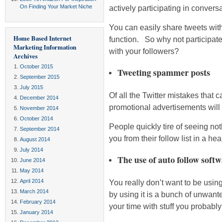
On Finding Your Market Niche
actively participating in convers
You can easily share tweets with
Home Based Internet
function. So why not participate
Marketing Information
with your followers?
Archives
October 2015
Tweeting spammer posts
September 2015
July 2015
Of all the Twitter mistakes that 
December 2014
promotional advertisements will 
November 2014
October 2014
People quickly tire of seeing no
September 2014
you from their follow list in a hea
August 2014
July 2014
The use of auto follow soft
June 2014
May 2014
April 2014
You really don’t want to be using
March 2014
by using it is a bunch of unwant
February 2014
your time with stuff you probably
January 2014