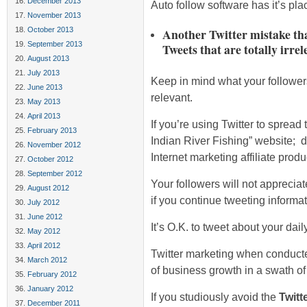
December 2013
Auto follow software has it’s place
November 2013
October 2013
Another Twitter mistake tha
September 2013
Tweets that are totally irrel
August 2013
July 2013
Keep in mind what your follower
June 2013
relevant.
May 2013
April 2013
If you’re using Twitter to sprea
February 2013
Indian River Fishing” website; d
November 2012
Internet marketing affiliate produ
October 2012
September 2012
Your followers will not appreciate
August 2012
if you continue tweeting informat
July 2012
June 2012
It’s O.K. to tweet about your daily
May 2012
April 2012
Twitter marketing when conducte
March 2012
of business growth in a swath of
February 2012
January 2012
If you studiously avoid the
Twitt
December 2011