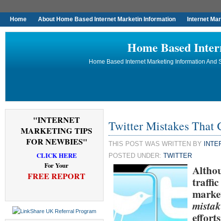
Home
About Home Based Internet Marketin Information
Internet Ma
Home Based Inter
Home Based Internet Marketing Information And S
"INTERNET
Twitter Mistakes That
MARKETING TIPS
FOR NEWBIES"
THIS POST WAS WRITTEN BY
INTE
CLICK HERE
POSTED UNDER:
TWITTER
For Your
Althou
FREE REPORT
traffi
market
mistak
effort