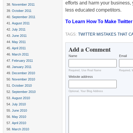
efforts and harm your business, 
November 2011
less educated competitors.
October 2011
September 2011
To Learn How To Make Twitter 
August 2011
July 2011
TAGS:
TWITTER MISTAKES THAT C
June 2011
May 2011
Add a Comment
April 2011
March 2011
Name
Email
February 2011
January 2011
Required, Use Real Name
Required, 
December 2010
Website address
November 2010
October 2010
Optional, Your Blog Address
September 2010
August 2010
July 2010
June 2010
May 2010
April 2010
March 2010