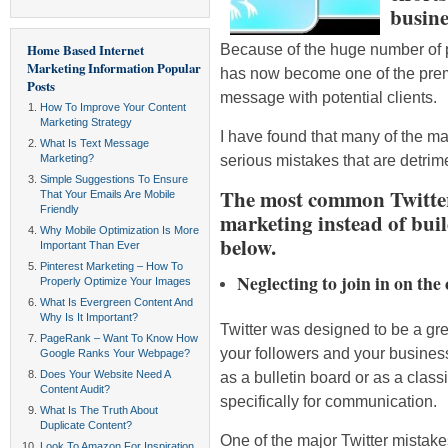
busine
Because of the huge number of pe
Home Based Internet
Marketing Information
Popular
has now become one of the prem
Posts
message with potential clients.
How To Improve Your Content
Marketing Strategy
I have found that many of the ma
What Is Text Message
serious mistakes that are detrime
Marketing?
Simple Suggestions To Ensure
The most common Twitter
That Your Emails Are Mobile
Friendly
marketing instead of buil
Why Mobile Optimization Is More
below.
Important Than Ever
Pinterest Marketing – How To
Neglecting to join in on the
Properly Optimize Your Images
What Is Evergreen Content And
Why Is It Important?
Twitter was designed to be a gre
PageRank – Want To Know How
your followers and your busines
Google Ranks Your Webpage?
Does Your Website Need A
as a bulletin board or as a class
Content Audit?
specifically for communication.
What Is The Truth About
Duplicate Content?
One of the major Twitter mistakes
Look To Amazon For Inspiration