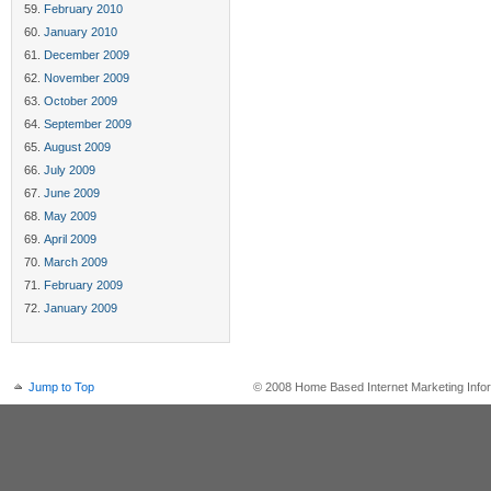
February 2010
January 2010
December 2009
November 2009
October 2009
September 2009
August 2009
July 2009
June 2009
May 2009
April 2009
March 2009
February 2009
January 2009
Jump to Top
© 2008 Home Based Internet Marketing Infor