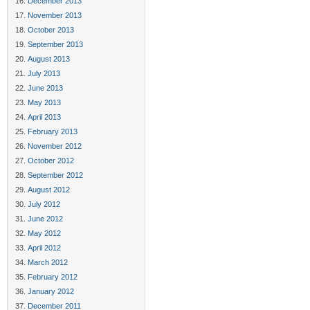
December 2013
November 2013
October 2013
September 2013
August 2013
July 2013
June 2013
May 2013
April 2013
February 2013
November 2012
October 2012
September 2012
August 2012
July 2012
June 2012
May 2012
April 2012
March 2012
February 2012
January 2012
December 2011