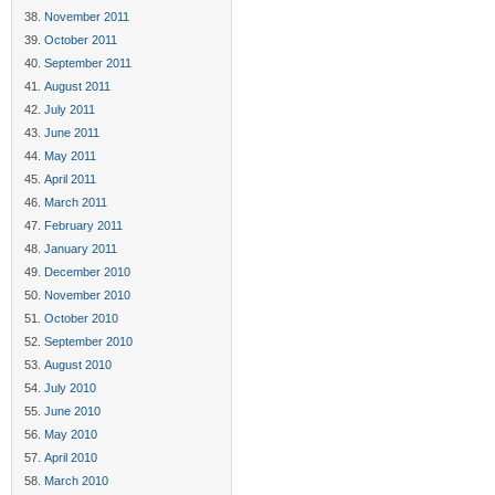
November 2011
October 2011
September 2011
August 2011
July 2011
June 2011
May 2011
April 2011
March 2011
February 2011
January 2011
December 2010
November 2010
October 2010
September 2010
August 2010
July 2010
June 2010
May 2010
April 2010
March 2010