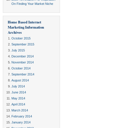
On Finding Your Market Niche
Home Based Internet
Marketing Information
Archives
October 2015
September 2015
July 2015
December 2014
November 2014
October 2014
September 2014
August 2014
July 2014
June 2014
May 2014
April 2014
March 2014
February 2014
January 2014