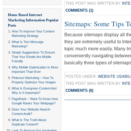
THIS POST WAS WRITTEN BY
INT
COMMENTS (1)
Home Based Internet
Marketing Information
Popular
Sitemaps: Some Tips T
Posts
How To Improve Your Content
Because sitemaps display all the
Marketing Strategy
they are extremely useful to Inte
What Is Text Message
Marketing?
topic much more easily. Many Int
Simple Suggestions To Ensure
conveniently navigating betwee
That Your Emails Are Mobile
Friendly
basically three types of sitema
Why Mobile Optimization Is More
Important Than Ever
POSTED UNDER:
WEBSITE USABIL
Pinterest Marketing – How To
Properly Optimize Your Images
THIS POST WAS WRITTEN BY
INT
What Is Evergreen Content And
COMMENTS (0)
Why Is It Important?
PageRank – Want To Know How
Google Ranks Your Webpage?
Does Your Website Need A
Content Audit?
What Is The Truth About
Duplicate Content?
Look To Amazon For Inspiration