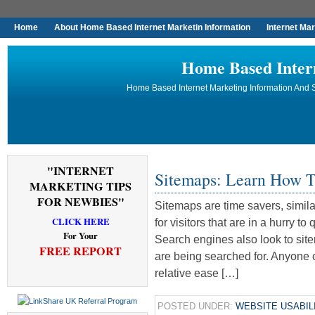
Home
About Home Based Internet Marketin Information
Internet Ma
Home Based Inter
Home Based Internet Marketing Information And S
"INTERNET
Sitemaps: Learn How T
MARKETING TIPS
FOR NEWBIES"
Sitemaps are time savers, simila
CLICK HERE
for visitors that are in a hurry t
For Your
Search engines also look to si
FREE REPORT
are being searched for. Anyone 
relative ease […]
POSTED UNDER:
WEBSITE USABIL