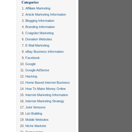
Categories
Affiliate Marketing
Article Marketing Information
Blogging Information
Branding Information
Craigslist Marketing
Donation Websites
E-Mail Marketing
eBay Business Information
Facebook
Google
Google AdSense
Hacking
Home Based Internet Business
How To Make Money Online
Internet Marketing Information
Internet Marketing Strategy
Joint Ventures
List Building
Mobile Websites
Niche Markets