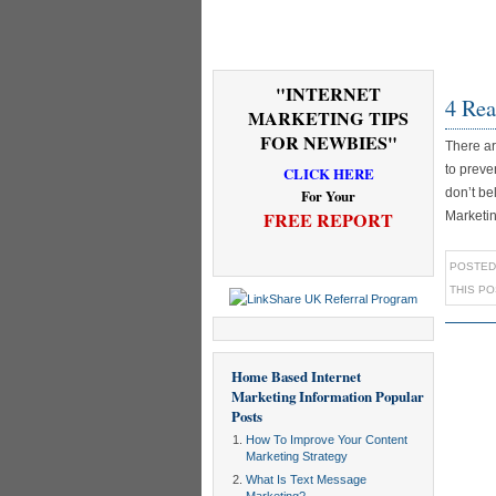
"INTERNET
4 Rea
MARKETING TIPS
FOR NEWBIES"
There ar
to preve
CLICK HERE
don’t be
For Your
FREE REPORT
Marketin
POSTED
THIS P
Home Based Internet
Marketing Information
Popular
Posts
How To Improve Your Content
Marketing Strategy
What Is Text Message