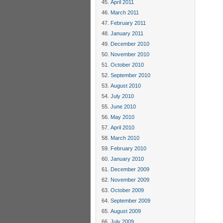
April 2011
March 2011
February 2011
January 2011
December 2010
November 2010
October 2010
September 2010
August 2010
July 2010
June 2010
May 2010
April 2010
March 2010
February 2010
January 2010
December 2009
November 2009
October 2009
September 2009
August 2009
July 2009