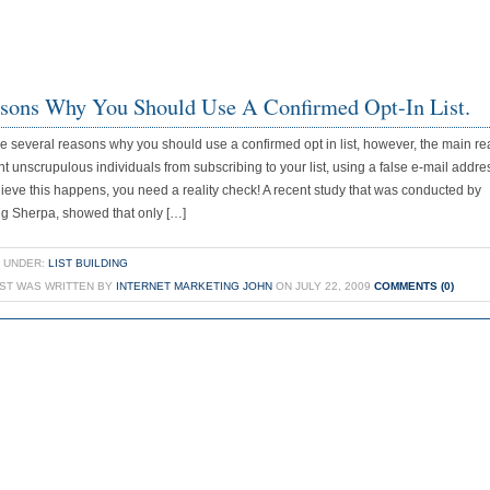
sons Why You Should Use A Confirmed Opt-In List.
e several reasons why you should use a confirmed opt in list, however, the main re
nt unscrupulous individuals from subscribing to your list, using a false e-mail addres
lieve this happens, you need a reality check! A recent study that was conducted by
g Sherpa, showed that only […]
 UNDER:
LIST BUILDING
OST WAS WRITTEN BY
INTERNET MARKETING JOHN
ON JULY 22, 2009
COMMENTS (0)