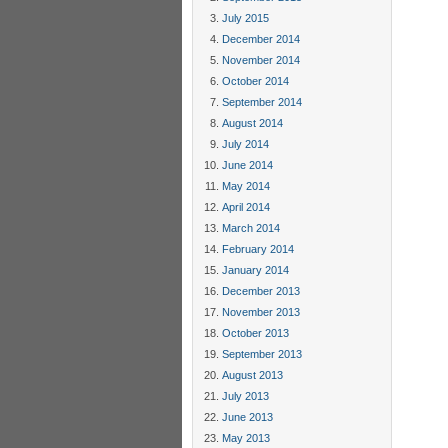
July 2015
December 2014
November 2014
October 2014
September 2014
August 2014
July 2014
June 2014
May 2014
April 2014
March 2014
February 2014
January 2014
December 2013
November 2013
October 2013
September 2013
August 2013
July 2013
June 2013
May 2013