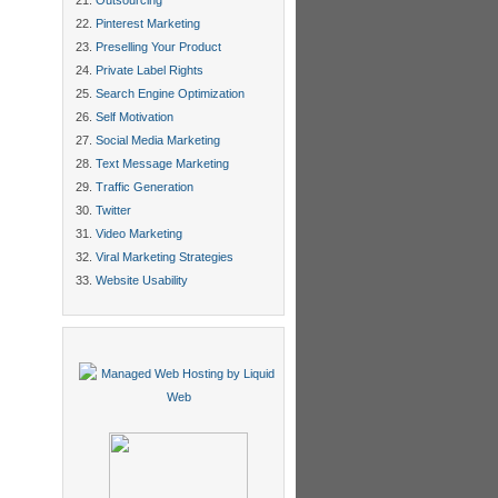
Outsourcing
Pinterest Marketing
Preselling Your Product
Private Label Rights
Search Engine Optimization
Self Motivation
Social Media Marketing
Text Message Marketing
Traffic Generation
Twitter
Video Marketing
Viral Marketing Strategies
Website Usability