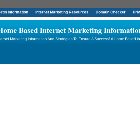
tin Information
Internet Marketing Resources
Domain Checker
Pri
Home Based Internet Marketing Informatio
rnet Marketing Information And Strategies To Ensure A Successful Home Based In