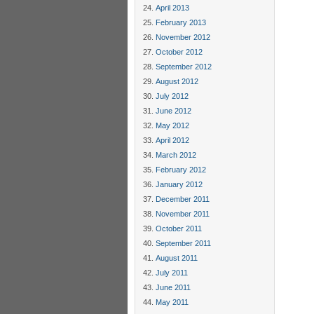
April 2013
February 2013
November 2012
October 2012
September 2012
August 2012
July 2012
June 2012
May 2012
April 2012
March 2012
February 2012
January 2012
December 2011
November 2011
October 2011
September 2011
August 2011
July 2011
June 2011
May 2011