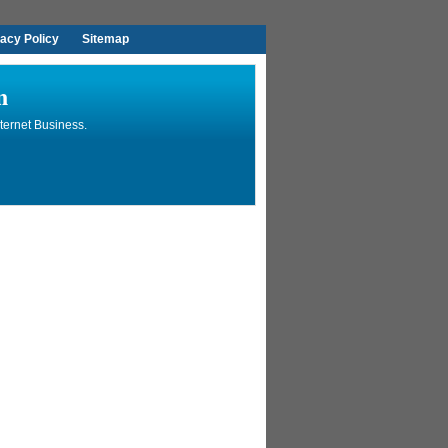
vacy Policy
Sitemap
n
ternet Business.