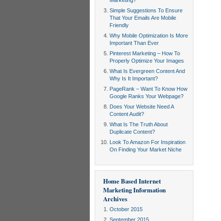
Marketing?
Simple Suggestions To Ensure
That Your Emails Are Mobile
Friendly
Why Mobile Optimization Is More
Important Than Ever
Pinterest Marketing – How To
Properly Optimize Your Images
What Is Evergreen Content And
Why Is It Important?
PageRank – Want To Know How
Google Ranks Your Webpage?
Does Your Website Need A
Content Audit?
What Is The Truth About
Duplicate Content?
Look To Amazon For Inspiration
On Finding Your Market Niche
Home Based Internet
Marketing Information
Archives
October 2015
September 2015