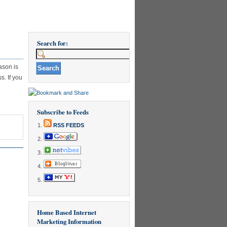
Search for:
ason is
s. If you
Subscribe to Feeds
RSS FEEDS
Home Based Internet
Marketing Information