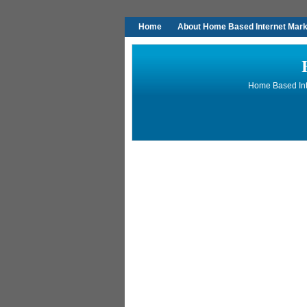
Home
About Home Based Internet Marke
Home Based Inte