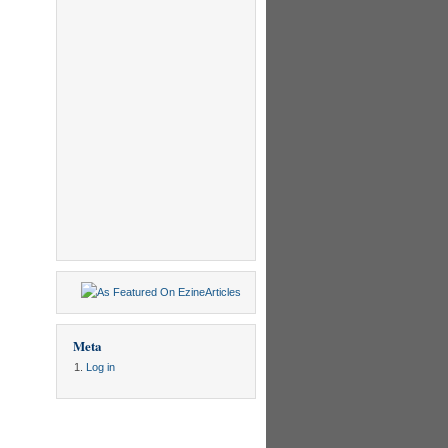
Meta
Log in