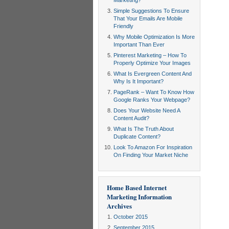
Marketing?
Simple Suggestions To Ensure
That Your Emails Are Mobile
Friendly
Why Mobile Optimization Is More
Important Than Ever
Pinterest Marketing – How To
Properly Optimize Your Images
What Is Evergreen Content And
Why Is It Important?
PageRank – Want To Know How
Google Ranks Your Webpage?
Does Your Website Need A
Content Audit?
What Is The Truth About
Duplicate Content?
Look To Amazon For Inspiration
On Finding Your Market Niche
Home Based Internet
Marketing Information
Archives
October 2015
September 2015