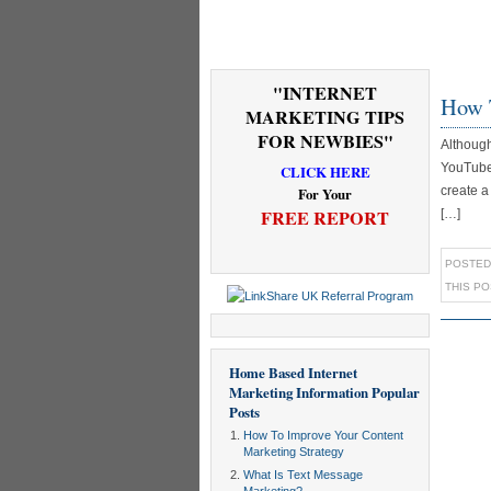
"INTERNET
How 
MARKETING TIPS
FOR NEWBIES"
Although
YouTube 
CLICK HERE
create a
For Your
FREE REPORT
[…]
POSTED
THIS P
Home Based Internet
Marketing Information
Popular
Posts
How To Improve Your Content
Marketing Strategy
What Is Text Message