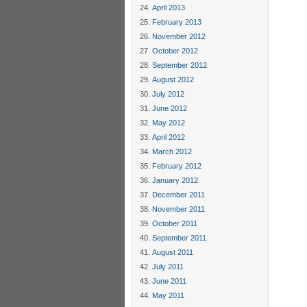
April 2013
February 2013
November 2012
October 2012
September 2012
August 2012
July 2012
June 2012
May 2012
April 2012
March 2012
February 2012
January 2012
December 2011
November 2011
October 2011
September 2011
August 2011
July 2011
June 2011
May 2011