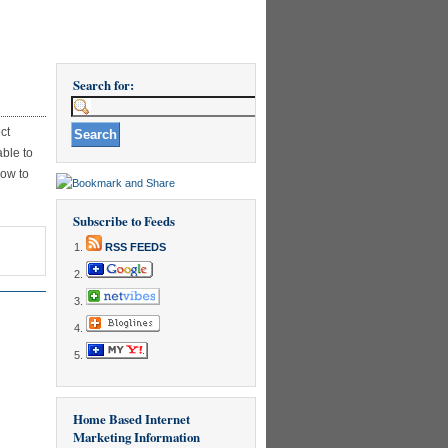
Search for:
ct
able to
how to
Subscribe to Feeds
RSS FEEDS
Home Based Internet
Marketing Information