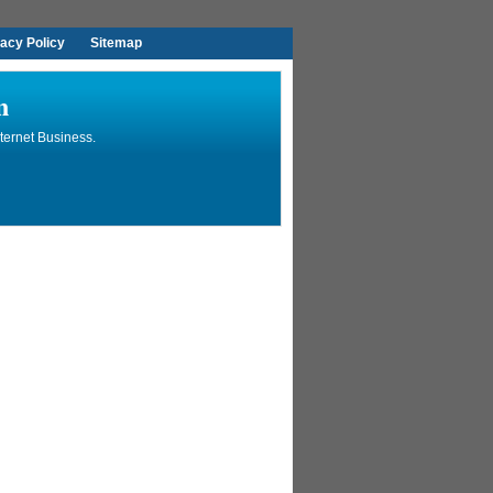
vacy Policy
Sitemap
n
ternet Business.