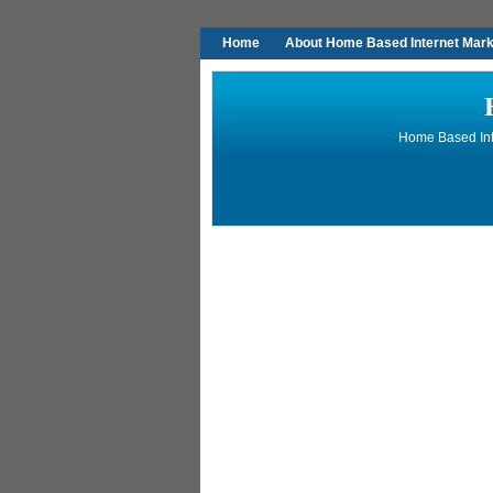
Home
About Home Based Internet Marke
Home Based Inte