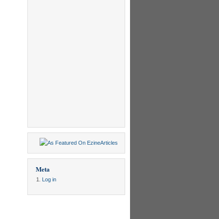
Meta
Log in