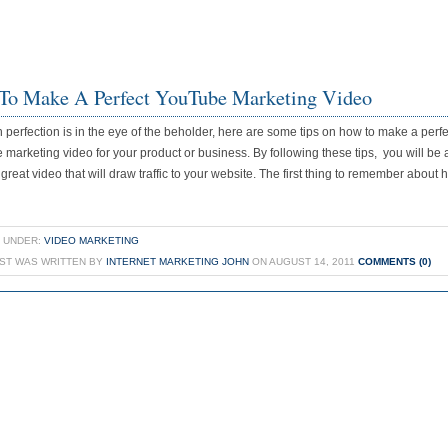
To Make A Perfect YouTube Marketing Video
 perfection is in the eye of the beholder, here are some tips on how to make a perfe
marketing video for your product or business. By following these tips, you will be 
 great video that will draw traffic to your website. The first thing to remember about 
 UNDER:
VIDEO MARKETING
OST WAS WRITTEN BY
INTERNET MARKETING JOHN
ON AUGUST 14, 2011
COMMENTS (0)