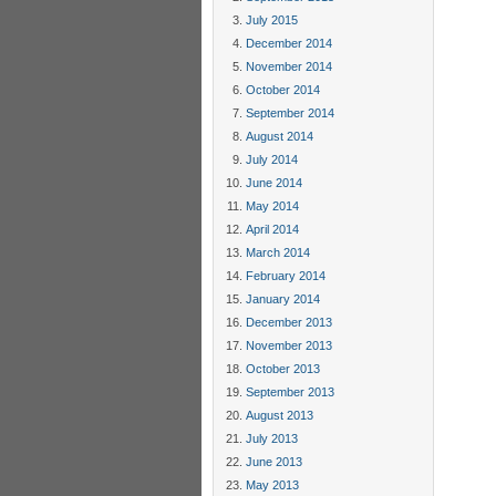
July 2015
December 2014
November 2014
October 2014
September 2014
August 2014
July 2014
June 2014
May 2014
April 2014
March 2014
February 2014
January 2014
December 2013
November 2013
October 2013
September 2013
August 2013
July 2013
June 2013
May 2013