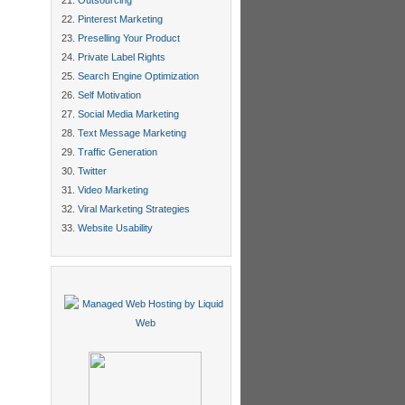
Outsourcing
Pinterest Marketing
Preselling Your Product
Private Label Rights
Search Engine Optimization
Self Motivation
Social Media Marketing
Text Message Marketing
Traffic Generation
Twitter
Video Marketing
Viral Marketing Strategies
Website Usability