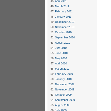
April 2011
March 2011
February 2011
January 2011
December 2010
November 2010
October 2010
September 2010
August 2010
July 2010
June 2010
May 2010
April 2010
March 2010
February 2010
January 2010
December 2009
November 2009
October 2009
September 2009
August 2009
July 2009