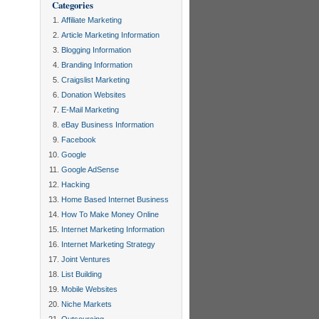
Categories
Affiliate Marketing
Article Marketing Information
Blogging Information
Branding Information
Craigslist Marketing
Donation Websites
E-Mail Marketing
eBay Business Information
Facebook
Google
Google AdSense
Hacking
Home Based Internet Business
How To Make Money Online
Internet Marketing Information
Internet Marketing Strategy
Joint Ventures
List Building
Mobile Websites
Niche Markets