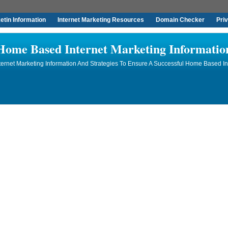
tin Information
Internet Marketing Resources
Domain Checker
Pri
Home Based Internet Marketing Informatio
rnet Marketing Information And Strategies To Ensure A Successful Home Based In