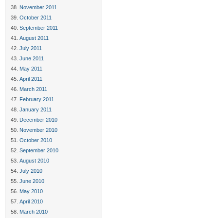
November 2011
October 2011
September 2011
August 2011
July 2011
June 2011
May 2011
April 2011
March 2011
February 2011
January 2011
December 2010
November 2010
October 2010
September 2010
August 2010
July 2010
June 2010
May 2010
April 2010
March 2010