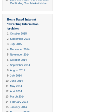
On Finding Your Market Niche
Home Based Internet
Marketing Information
Archives
October 2015
September 2015
July 2015
December 2014
November 2014
October 2014
September 2014
August 2014
July 2014
June 2014
May 2014
April 2014
March 2014
February 2014
January 2014