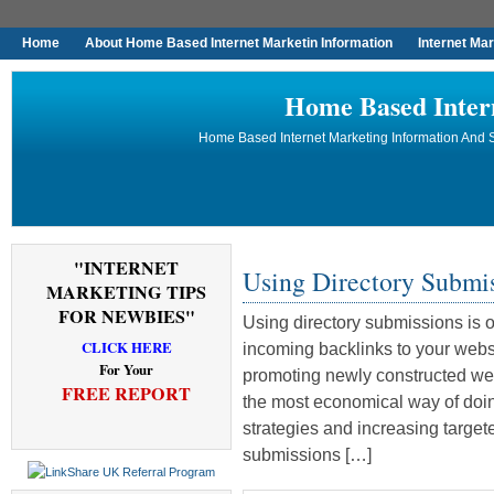
Home
About Home Based Internet Marketin Information
Internet Ma
Home Based Inter
Home Based Internet Marketing Information And S
"INTERNET
Using Directory Submi
MARKETING TIPS
FOR NEWBIES"
Using directory submissions is 
CLICK HERE
incoming backlinks to your webs
For Your
promoting newly constructed web
FREE REPORT
the most economical way of doing
strategies and increasing targete
submissions […]