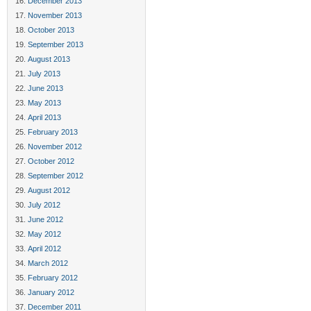
December 2013
November 2013
October 2013
September 2013
August 2013
July 2013
June 2013
May 2013
April 2013
February 2013
November 2012
October 2012
September 2012
August 2012
July 2012
June 2012
May 2012
April 2012
March 2012
February 2012
January 2012
December 2011