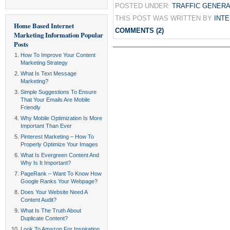
POSTED UNDER:
TRAFFIC GENERA
THIS POST WAS WRITTEN BY
INT
Home Based Internet
COMMENTS (2)
Marketing Information
Popular
Posts
How To Improve Your Content
Marketing Strategy
What Is Text Message
Marketing?
Simple Suggestions To Ensure
That Your Emails Are Mobile
Friendly
Why Mobile Optimization Is More
Important Than Ever
Pinterest Marketing – How To
Properly Optimize Your Images
What Is Evergreen Content And
Why Is It Important?
PageRank – Want To Know How
Google Ranks Your Webpage?
Does Your Website Need A
Content Audit?
What Is The Truth About
Duplicate Content?
Look To Amazon For Inspiration