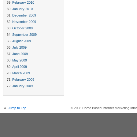
February 2010
January 2010
December 2009
November 2009
October 2009
September 2009
August 2009
July 2009
June 2009
May 2009
April 2009
March 2009
February 2009
January 2009
Jump to Top
© 2008 Home Based Internet Marketing Infor