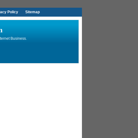
vacy Policy
Sitemap
n
ternet Business.