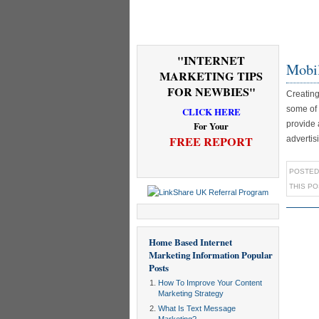
"INTERNET
Mobil
MARKETING TIPS
FOR NEWBIES"
Creating
some of 
CLICK HERE
provide 
For Your
FREE REPORT
advertis
POSTED
THIS P
Home Based Internet
Marketing Information
Popular
Posts
How To Improve Your Content
Marketing Strategy
What Is Text Message