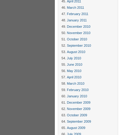
April 2011
March 2011
February 2011
January 2011
December 2010
November 2010
October 2010
September 2010
August 2010
July 2010
June 2010
May 2010
April 2010
March 2010
February 2010
January 2010
December 2009
November 2009
October 2009
September 2009
August 2009
July 2009