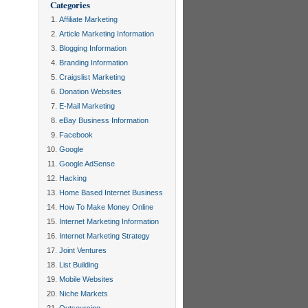
Categories
Affiliate Marketing
Article Marketing Information
Blogging Information
Branding Information
Craigslist Marketing
Donation Websites
E-Mail Marketing
eBay Business Information
Facebook
Google
Google AdSense
Hacking
Home Based Internet Business
How To Make Money Online
Internet Marketing Information
Internet Marketing Strategy
Joint Ventures
List Building
Mobile Websites
Niche Markets