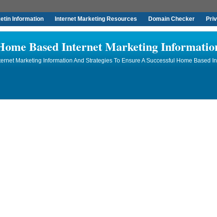
tin Information
Internet Marketing Resources
Domain Checker
Pri
Home Based Internet Marketing Informatio
rnet Marketing Information And Strategies To Ensure A Successful Home Based In