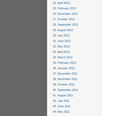
April 2013
February 2013
November 2012
October 2012
September 2012
August 2012
July 2012
June 2012
May 2012
April 2012
March 2012
February 2012
January 2012
December 2011
November 2011
October 2011
September 2011
August 2011
July 2011
June 2011
May 2011