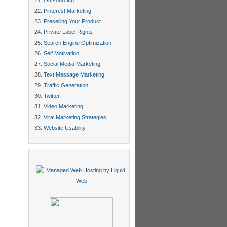
Outsourcing
Pinterest Marketing
Preselling Your Product
Private Label Rights
Search Engine Optimization
Self Motivation
Social Media Marketing
Text Message Marketing
Traffic Generation
Twitter
Video Marketing
Viral Marketing Strategies
Website Usability