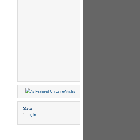
Meta
Log in