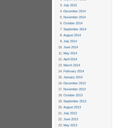
July 2015
December 2014
November 2014
October 2014
September 2014
August 2014
July 2014
June 2014
May 2014
April 2014
March 2014
February 2014
January 2014
December 2013
November 2013
October 2013
September 2013
August 2013
July 2013
June 2013
May 2013