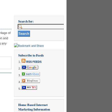
Search for:
ntage of
ion and
g any
Subscribe to Feeds
RSS FEEDS
Home Based Internet
Marketing Information