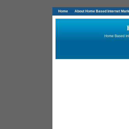
Home
About Home Based Internet Marke
Home Based Inte