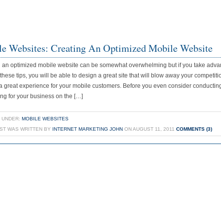
e Websites: Creating An Optimized Mobile Website
 an optimized mobile website can be somewhat overwhelming but if you take adva
these tips, you will be able to design a great site that will blow away your competit
a great experience for your mobile customers. Before you even consider conductin
ing for your business on the […]
 UNDER:
MOBILE WEBSITES
OST WAS WRITTEN BY
INTERNET MARKETING JOHN
ON AUGUST 11, 2011
COMMENTS (3)