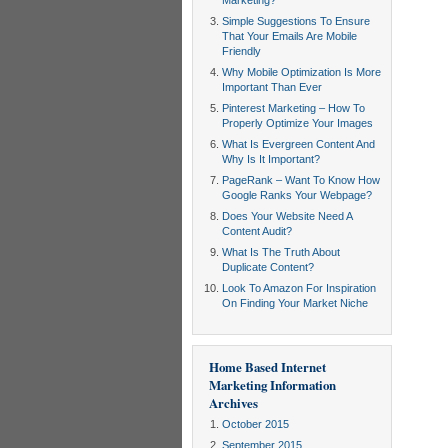
Marketing?
Simple Suggestions To Ensure
That Your Emails Are Mobile
Friendly
Why Mobile Optimization Is More
Important Than Ever
Pinterest Marketing – How To
Properly Optimize Your Images
What Is Evergreen Content And
Why Is It Important?
PageRank – Want To Know How
Google Ranks Your Webpage?
Does Your Website Need A
Content Audit?
What Is The Truth About
Duplicate Content?
Look To Amazon For Inspiration
On Finding Your Market Niche
Home Based Internet
Marketing Information
Archives
October 2015
September 2015