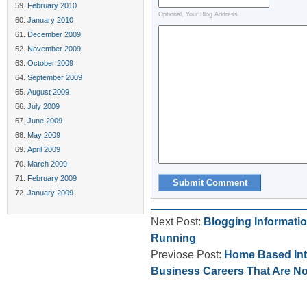
February 2010
Optional, Your Blog Address
January 2010
December 2009
November 2009
October 2009
September 2009
August 2009
July 2009
June 2009
May 2009
April 2009
March 2009
February 2009
January 2009
Next Post:
Blogging Informatio
Running
Previose Post:
Home Based Int
Business Careers That Are N