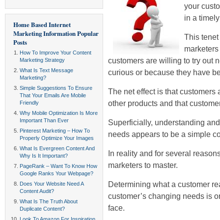
your custo
in a timel
Home Based Internet
Marketing Information
Popular
This tenet
Posts
marketers f
How To Improve Your Content
customers are willing to try out 
Marketing Strategy
What Is Text Message
curious or because they have be
Marketing?
Simple Suggestions To Ensure
The net effect is that customers 
That Your Emails Are Mobile
other products and that customer 
Friendly
Why Mobile Optimization Is More
Important Than Ever
Superficially, understanding a
Pinterest Marketing – How To
needs appears to be a simple c
Properly Optimize Your Images
What Is Evergreen Content And
In reality and for several reasons,
Why Is It Important?
marketers to master.
PageRank – Want To Know How
Google Ranks Your Webpage?
Determining what a customer re
Does Your Website Need A
Content Audit?
customer’s changing needs is one
What Is The Truth About
face.
Duplicate Content?
Look To Amazon For Inspiration