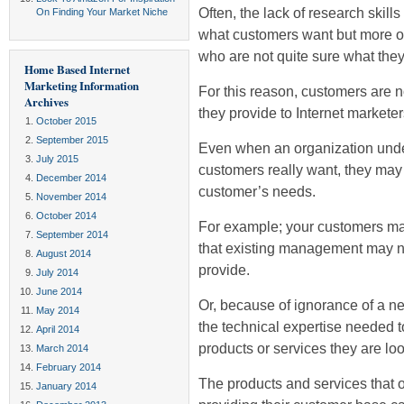
Often, the lack of research skill
On Finding Your Market Niche
what customers want but more of
who are not quite sure what they 
Home Based Internet
Marketing Information
For this reason, customers are no
Archives
they provide to Internet marketer
October 2015
September 2015
Even when an organization under
July 2015
customers really want, they may s
December 2014
customer’s needs.
November 2014
October 2014
For example; your customers ma
September 2014
that existing management may not
August 2014
provide.
July 2014
June 2014
Or, because of ignorance of a n
May 2014
the technical expertise needed 
April 2014
products or services they are loo
March 2014
February 2014
The products and services that
January 2014