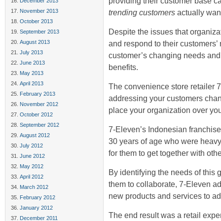
providing their customer base ca
December 2013
November 2013
trending customers
actually wan
October 2013
Despite the issues that organizat
September 2013
August 2013
and respond to their customers’ 
July 2013
customer’s changing needs and do
June 2013
benefits.
May 2013
April 2013
The convenience store retailer
February 2013
addressing your customers cha
November 2012
place your organization over you
October 2012
September 2012
7-Eleven’s Indonesian franchise 
August 2012
30 years of age who were heavy
July 2012
for them to get together with oth
June 2012
May 2012
By identifying the needs of this 
April 2012
them to collaborate, 7-Eleven a
March 2012
new products and services to ad
February 2012
January 2012
The end result was a retail exp
December 2011