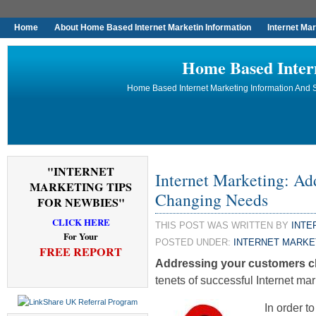
Home
About Home Based Internet Marketin Information
Internet Ma
Home Based Inter
Home Based Internet Marketing Information And S
"INTERNET
Internet Marketing: Ad
MARKETING TIPS
Changing Needs
FOR NEWBIES"
CLICK HERE
THIS POST WAS WRITTEN BY
INTE
For Your
POSTED UNDER:
INTERNET MARKE
FREE REPORT
Addressing your customers 
tenets of successful Internet mar
In order t