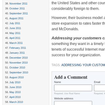
the United States and other count
November 2011
considerably foreign to them.
October 2011
September 2011
However, their business model 
August 2011
store expansion to rates faster t
July 2011
June 2011
and McDonalds.
May 2011
Addressing your customers 
April 2011
March 2011
something they want in a timely 
February 2011
tenets of successful Internet mar
January 2011
success
for your organization.
December 2010
November 2010
TAGS:
ADDRESSING YOUR CUSTOM
October 2010
September 2010
Add a Comment
August 2010
Name
Email
July 2010
June 2010
May 2010
Required, Use Real Name
Required, 
April 2010
Website address
March 2010