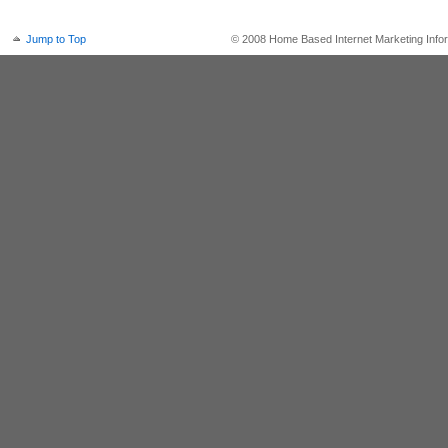
Jump to Top
© 2008 Home Based Internet Marketing Infor