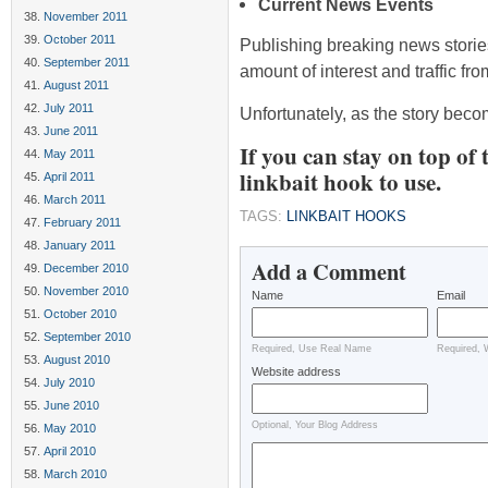
Current News Events
November 2011
October 2011
Publishing breaking news storie
September 2011
amount of interest and traffic fr
August 2011
July 2011
Unfortunately, as the story bec
June 2011
If you can stay on top of 
May 2011
linkbait hook to use.
April 2011
March 2011
TAGS:
LINKBAIT HOOKS
February 2011
January 2011
Add a Comment
December 2010
November 2010
Name
Email
October 2010
September 2010
Required, Use Real Name
Required, 
August 2010
Website address
July 2010
June 2010
Optional, Your Blog Address
May 2010
April 2010
March 2010