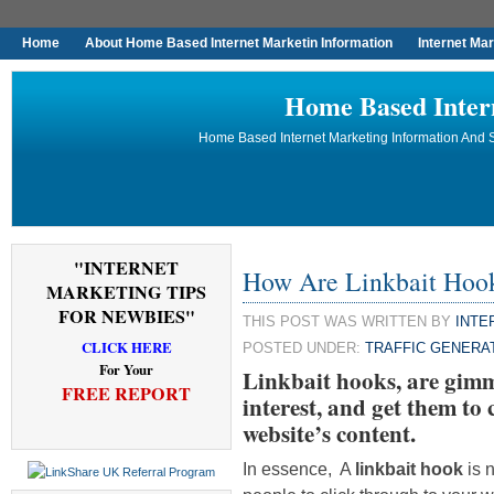
Home
About Home Based Internet Marketin Information
Internet Ma
Home Based Inter
Home Based Internet Marketing Information And S
"INTERNET
How Are Linkbait Hoo
MARKETING TIPS
FOR NEWBIES"
THIS POST WAS WRITTEN BY
INTE
CLICK HERE
POSTED UNDER:
TRAFFIC GENERA
For Your
Linkbait hooks, are gimm
FREE REPORT
interest, and get them to
website’s content.
In essence, A
linkbait hook
is n