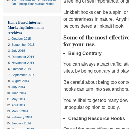
a feeling of self importance, or g
On Finding Your Market Niche
Linkbait hooks can be a spin, or 
or contrariness in nature. Anythi
Home Based Internet
be considered a linkbait hook.
Marketing Information
Archives
Some of the most effectiv
October 2015
for your use.
September 2015
July 2015
Being Contrary
December 2014
November 2014
You can always attract traffic, at
October 2014
sites, by being contrary and play
September 2014
August 2014
Be careful about being too contro
July 2014
hooks can turn into sea anchors
June 2014
May 2014
You’re libel to get too many dow
April 2014
unpopular opinion to loudly.
March 2014
February 2014
Creating Resource Hooks
January 2014