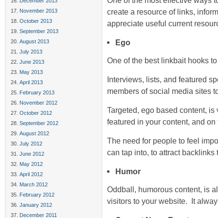
One of the most effective ways to
December 2013
create a resource of links, infor
November 2013
October 2013
appreciate useful current resour
September 2013
Ego
August 2013
July 2013
One of the best linkbait hooks to
June 2013
May 2013
Interviews, lists, and featured sp
April 2013
members of social media sites t
February 2013
November 2012
Targeted, ego based content, is 
October 2012
featured in your content, and on
September 2012
August 2012
The need for people to feel impor
July 2012
can tap into, to attract backlinks
June 2012
May 2012
Humor
April 2012
March 2012
Oddball, humorous content, is al
February 2012
visitors to your website. It alwa
January 2012
December 2011