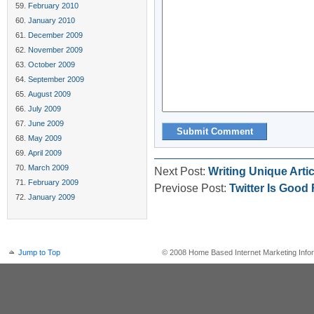
February 2010
January 2010
December 2009
November 2009
October 2009
September 2009
August 2009
July 2009
June 2009
May 2009
April 2009
March 2009
Next Post:
Writing Unique Artic
February 2009
Previose Post:
Twitter Is Good
January 2009
Jump to Top
© 2008 Home Based Internet Marketing Infor