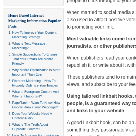
people to click through to your
w
When married to social media si
Home Based Internet
also used to attract positive vot
Marketing Information
Popular
Posts
to promoting your link.
How To Improve Your Content
Marketing Strategy
Most valuable links come from
What Is Text Message
journalists, or other publisher
Marketing?
Simple Suggestions To Ensure
When publishers read your conten
That Your Emails Are Mobile
Friendly
republish it, or write about it wit
Why Mobile Optimization Is More
Important Than Ever
These publishers tend to remain
Pinterest Marketing – How To
views, and subscribe to your fee
Properly Optimize Your Images
What Is Evergreen Content And
Using tailored linkbait hooks, 
Why Is It Important?
people, is a guaranteed way t
PageRank – Want To Know How
Google Ranks Your Webpage?
and links to your website.
Does Your Website Need A
Content Audit?
A good linkbait hook, can be an 
What Is The Truth About
something they passionately car
Duplicate Content?
Look To Amazon For Inspiration