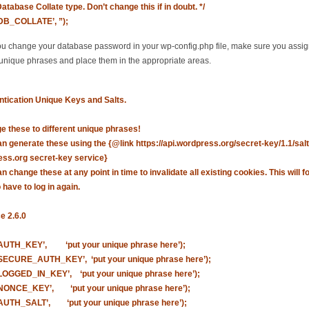
Database Collate type. Don’t change this if in doubt. */
‘DB_COLLATE’, ”);
 change your database password in your wp-config.php file, make sure you assi
 unique phrases and place them in the appropriate areas.
ntication Unique Keys and Salts.
e these to different unique phrases!
n generate these using the {@link https://api.wordpress.org/secret-key/1.1/salt
ss.org secret-key service}
n change these at any point in time to invalidate all existing cookies. This will fo
 have to log in again.
e 2.6.0
‘AUTH_KEY’, ‘put your unique phrase here’);
‘SECURE_AUTH_KEY’, ‘put your unique phrase here’);
‘LOGGED_IN_KEY’, ‘put your unique phrase here’);
‘NONCE_KEY’, ‘put your unique phrase here’);
‘AUTH_SALT’, ‘put your unique phrase here’);