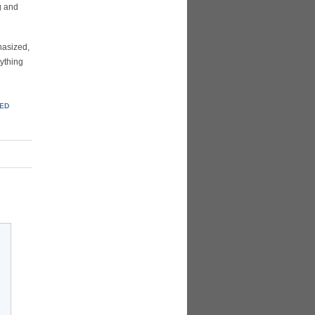
g and
asized,
rything
KED