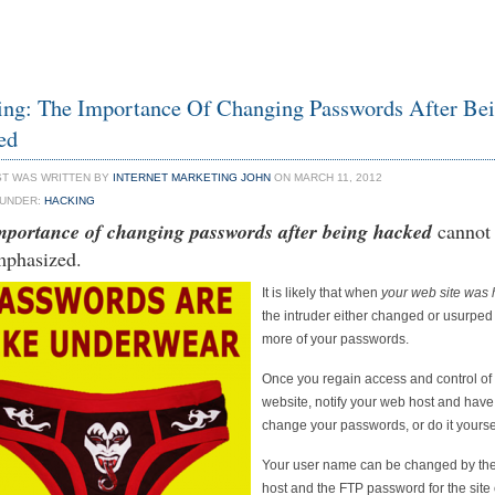
ng: The Importance Of Changing Passwords After Be
ed
ST WAS WRITTEN BY
INTERNET MARKETING JOHN
ON MARCH 11, 2012
 UNDER:
HACKING
mportance of changing passwords after being hacked
cannot
mphasized.
It is likely that when
your web site was
the intruder either changed or usurped
more of your passwords.
Once you regain access and control of
website, notify your web host and hav
change your passwords, or do it yourse
Your user name can be changed by th
host and the FTP password for the site