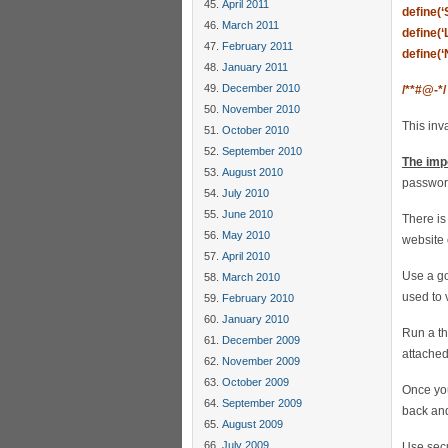
April 2011
define(
March 2011
define(
February 2011
define(
January 2011
December 2010
/**#@-*/
November 2010
This inv
October 2010
September 2010
The imp
August 2010
passwor
July 2010
June 2010
There is
May 2010
website 
April 2010
Use a g
March 2010
used to 
February 2010
January 2010
Run a th
December 2009
attached
November 2009
October 2009
Once you
September 2009
back an
August 2009
July 2009
Use secu