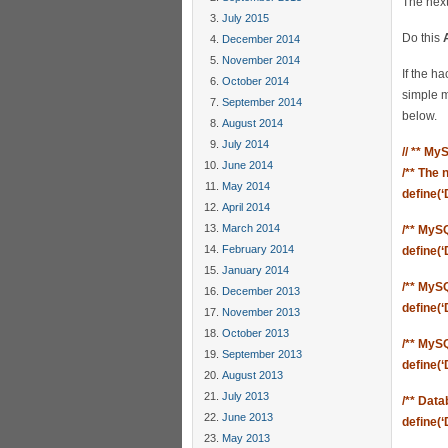
The next
July 2015
Do this
December 2014
November 2014
If the h
October 2014
simple m
September 2014
below.
August 2014
July 2014
// ** My
June 2014
/** The
May 2014
define(
April 2014
March 2014
/** MyS
February 2014
define(
January 2014
/** MyS
December 2013
define(
November 2013
October 2013
/** MyS
September 2013
define(‘
August 2013
July 2013
/** Data
June 2013
define(
May 2013