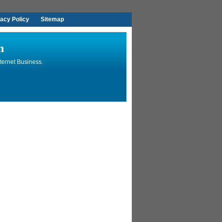
vacy Policy
Sitemap
n
ternet Business.