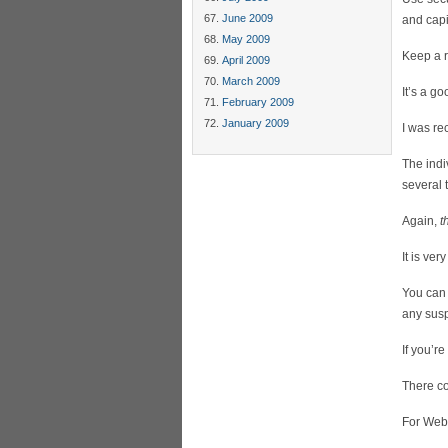
June 2009
and capit
May 2009
Keep a r
April 2009
March 2009
It’s a g
February 2009
January 2009
I was re
The ind
several 
Again,
t
It is ve
You can 
any susp
If you’r
There co
For Web