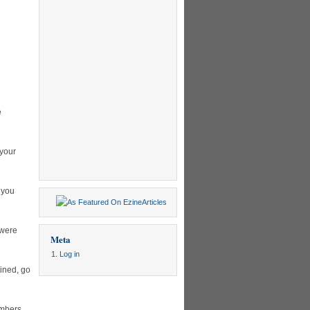
e
 your
 you
 were
Meta
Log in
ined, go
umbers