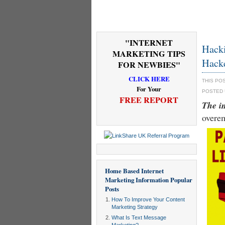
"INTERNET
Hacki
MARKETING TIPS
Hack
FOR NEWBIES"
CLICK HERE
THIS PO
For Your
POSTED
FREE REPORT
The i
overe
Home Based Internet
Marketing Information
Popular
Posts
How To Improve Your Content
Marketing Strategy
What Is Text Message