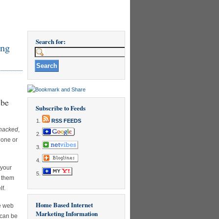
Search for:
ing
 be
Subscribe to Feeds
RSS FEEDS
 hacked
,
 one or
 your
e them
lf.
Home Based Internet
e web
Marketing Information
 can be