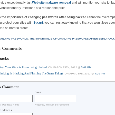
vide exceptionally fast
Web site malware removal
and will monitor your site to fla
vent secondary infections at a reasonable price.
h
the importance of changing passwords after being hacked
cannot be overemph
 protect your sites with
Sucuri
, you can rest easy knowing that you won’t lose eve
ed so hard to create.
HANGING PASSWORDS
,
THE IMPORTANCE OF CHANGING PASSWORDS AFTER BEING HAC
r Comments
backs
top Your Website From Being Hacked
ON MARCH 15TH, 2012 @
5:09 PM
acking: Is Hacking And Phishing The Same Thing?
ON APRIL 3RD, 2012 @
7:26 PM
a Comment
Email
d, Use Real Name
Required, Will Not Be Published
e address