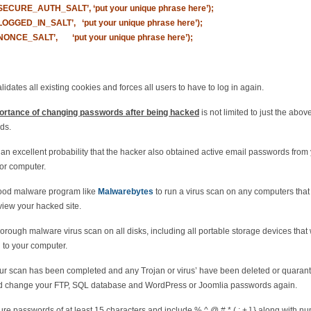
‘SECURE_AUTH_SALT’, ‘put your unique phrase here’);
‘LOGGED_IN_SALT’, ‘put your unique phrase here’);
‘NONCE_SALT’, ‘put your unique phrase here’);
alidates all existing cookies and forces all users to have to log in again.
ortance of changing passwords after being hacked
is not limited to just the abov
ds.
 an excellent probability that the hacker also obtained active email passwords from
or computer.
ood malware program like
Malwarebytes
to run a virus scan on any computers that
view your hacked site.
orough malware virus scan on all disks, including all portable storage devices that
 to your computer.
r scan has been completed and any Trojan or virus’ have been deleted or quarant
d change your FTP, SQL database and WordPress or Joomlia passwords again.
re passwords of at least 15 characters and include % ^ @ # * ( : + ] } along with n