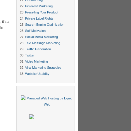
Outsourcing
Pinterest Marketing
Preselling Your Product
Private Label Rights
it’s a
Search Engine Optimization
ple
Self Motivation
Social Media Marketing
Text Message Marketing
Traffic Generation
Twitter
Video Marketing
Viral Marketing Strategies
Website Usability