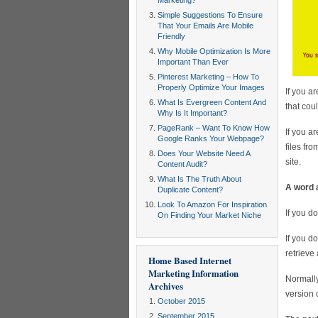
Marketing?
Simple Suggestions To Ensure
That Your Emails Are Mobile
Friendly
Why Mobile Optimization Is More
Important Than Ever
Pinterest Marketing – How To
Properly Optimize Your Images
If you a
What Is Evergreen Content And
that cou
Why Is It Important?
PageRank – Want To Know How
If you a
Google Ranks Your Webpage?
files fr
Does Your Website Need A
site.
Content Audit?
What Is The Truth About
A word 
Duplicate Content?
Look To Amazon For Inspiration
If you d
On Finding Your Market Niche
If you d
retrieve
Home Based Internet
Marketing Information
Normally
Archives
version o
October 2015
September 2015