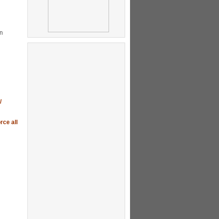
gn
/
rce all