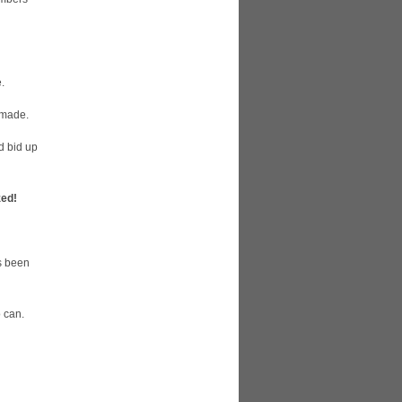
.
 made.
d bid up
ed!
as been
o can.