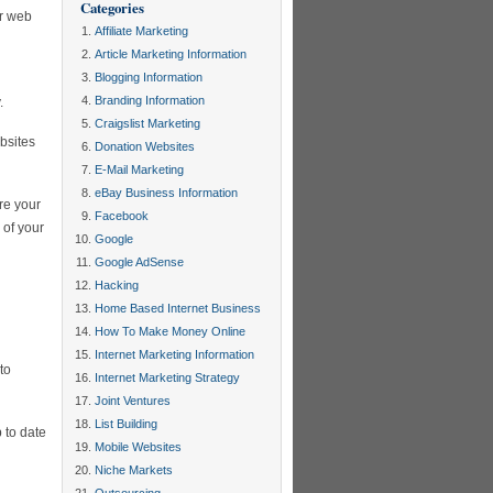
Categories
ur web
Affiliate Marketing
Article Marketing Information
Blogging Information
Branding Information
.
Craigslist Marketing
bsites
Donation Websites
E-Mail Marketing
eBay Business Information
re your
Facebook
 of your
Google
Google AdSense
Hacking
Home Based Internet Business
How To Make Money Online
Internet Marketing Information
to
Internet Marketing Strategy
Joint Ventures
List Building
 to date
Mobile Websites
Niche Markets