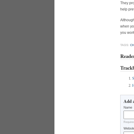
They pro
help pre
Althoug
when you
you work
TAGS:
C
Reade
Track
S
H
Add 
Name
Require
Websit