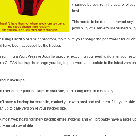
changed by you from the cpanel of yo
host.
This needs to be done to prevent any
possibility of a server wide vulnerability
re using Filezilla or similar program, make sure you change the passwords for all we
ld have been accessed by the hacker.
re running a WordPress or Joomlia site, the next thing you need to do after you resto
om a CLEAN backup, is change your log in password and update to the latest version
about backups.
on’t perform regular backups to your site, start doing them immediately.
on’t have a backup for your site, contact your web host and ask them if they are able 
 an up to date version of your hacked site.
, most web hosts routinely backup entire systems and will probably have a more up
f your site available.