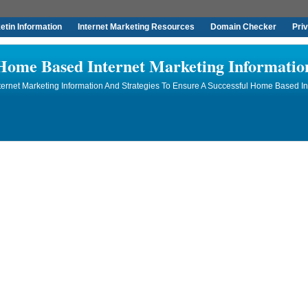
tin Information
Internet Marketing Resources
Domain Checker
Pri
Home Based Internet Marketing Informatio
rnet Marketing Information And Strategies To Ensure A Successful Home Based In