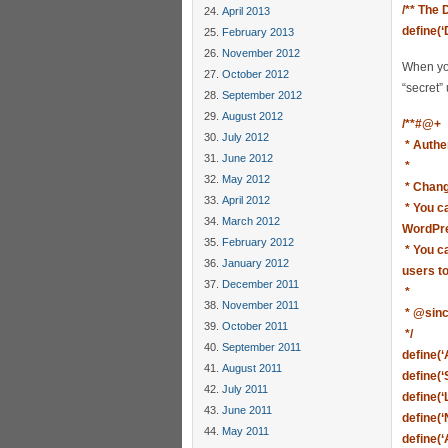
/** The 
April 2013
define(
February 2013
November 2012
When you
October 2012
“secret”
September 2012
August 2012
/**#@+
July 2012
* Authe
June 2012
*
May 2012
* Chang
April 2012
* You ca
March 2012
WordPre
February 2012
* You ca
January 2012
users to
December 2011
*
November 2011
* @sinc
October 2011
*/
September 2011
define(
August 2011
define(
July 2011
define(
June 2011
define(
May 2011
define(