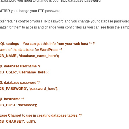
 password you need to change is your
SQL database password
.
AFTER
you change your FTP password.
acker retains control of your FTP password and you change your database password, 
atter for them to access and change your config files as you can see from the sam
SQL settings – You can get this info from your web host ** //
 name of the database for WordPress */
‘DB_NAME’, ‘database_name_here’);
QL database username */
‘DB_USER’, ‘username_here’);
QL database password */
‘DB_PASSWORD’, ‘password_here’);
QL hostname */
DB_HOST’, ‘localhost’);
base Charset to use in creating database tables. */
‘DB_CHARSET’, ‘utf8’);