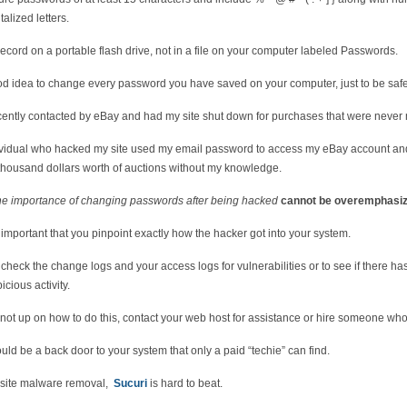
alized letters.
ecord on a portable flash drive, not in a file on your computer labeled Passwords.
ood idea to change every password you have saved on your computer, just to be safe
cently contacted by eBay and had my site shut down for purchases that were never
ividual who hacked my site used my email password to access my eBay account an
thousand dollars worth of auctions without my knowledge.
he importance of changing passwords after being hacked
cannot be overemphasiz
ry important that you pinpoint exactly how the hacker got into your system.
check the change logs and your access logs for vulnerabilities or to see if there h
icious activity.
e not up on how to do this, contact your web host for assistance or hire someone wh
uld be a back door to your system that only a paid “techie” can find.
site malware removal,
Sucuri
is hard to beat.