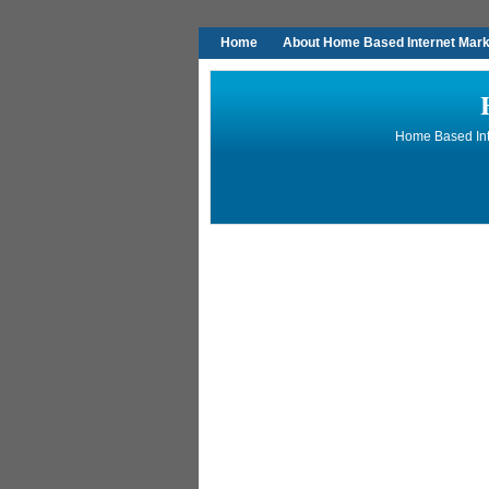
Home
About Home Based Internet Marke
Home Based Inte