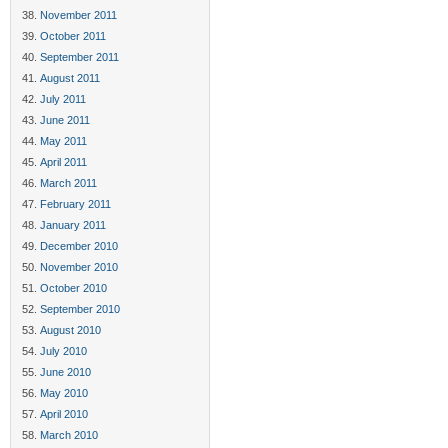
November 2011
October 2011
September 2011
August 2011
July 2011
June 2011
May 2011
April 2011
March 2011
February 2011
January 2011
December 2010
November 2010
October 2010
September 2010
August 2010
July 2010
June 2010
May 2010
April 2010
March 2010