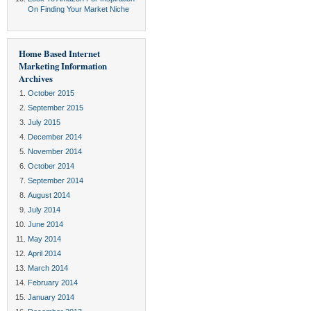
On Finding Your Market Niche
Home Based Internet
Marketing Information
Archives
October 2015
September 2015
July 2015
December 2014
November 2014
October 2014
September 2014
August 2014
July 2014
June 2014
May 2014
April 2014
March 2014
February 2014
January 2014