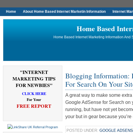
Home
About Home Based Internet Marketin Information
Internet Ma
Home Based Inter
Home Based Internet Marketing Information And S
"INTERNET
Blogging Information:
MARKETING TIPS
For Search On Your Sit
FOR NEWBIES"
CLICK HERE
A great way to make some extra 
For Your
Google AdSense for Search on yo
FREE REPORT
running, but have not yet becom
your but in gear because you’re 
POSTED UNDER:
GOOGLE ADSEN