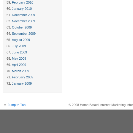
February 2010
January 2010
December 2009
November 2009
October 2009
September 2009
August 2009
July 2009
June 2009
May 2009
April 2009
March 2009
February 2009
January 2009
Jump to Top
© 2008 Home Based Internet Marketing Infor