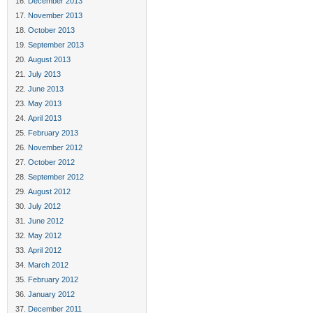
December 2013
November 2013
October 2013
September 2013
August 2013
July 2013
June 2013
May 2013
April 2013
February 2013
November 2012
October 2012
September 2012
August 2012
July 2012
June 2012
May 2012
April 2012
March 2012
February 2012
January 2012
December 2011