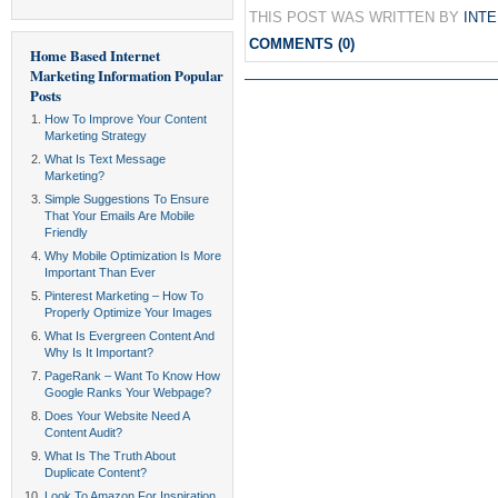
THIS POST WAS WRITTEN BY
INT
COMMENTS (0)
Home Based Internet
Marketing Information
Popular
Posts
How To Improve Your Content
Marketing Strategy
What Is Text Message
Marketing?
Simple Suggestions To Ensure
That Your Emails Are Mobile
Friendly
Why Mobile Optimization Is More
Important Than Ever
Pinterest Marketing – How To
Properly Optimize Your Images
What Is Evergreen Content And
Why Is It Important?
PageRank – Want To Know How
Google Ranks Your Webpage?
Does Your Website Need A
Content Audit?
What Is The Truth About
Duplicate Content?
Look To Amazon For Inspiration