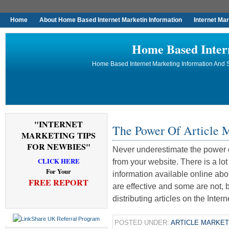
Home
About Home Based Internet Marketin Information
Internet Ma
Home Based Inter
Home Based Internet Marketing Information And S
"INTERNET
The Power Of Article 
MARKETING TIPS
FOR NEWBIES"
Never underestimate the power o
CLICK HERE
from your website. There is a lo
For Your
information available online ab
FREE REPORT
are effective and some are not, 
distributing articles on the Inter
POSTED UNDER:
ARTICLE MARKET