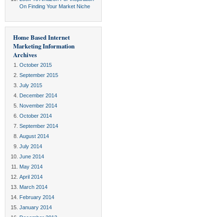
On Finding Your Market Niche
Home Based Internet
Marketing Information
Archives
October 2015
September 2015
July 2015
December 2014
November 2014
October 2014
September 2014
August 2014
July 2014
June 2014
May 2014
April 2014
March 2014
February 2014
January 2014