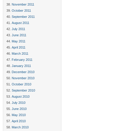
November 2011
October 2011
September 2011
August 2011
July 2011
June 2011
May 2011
April 2011
March 2011
February 2011
January 2011
December 2010
November 2010
October 2010
September 2010
August 2010
July 2010
June 2010
May 2010
April 2010
March 2010