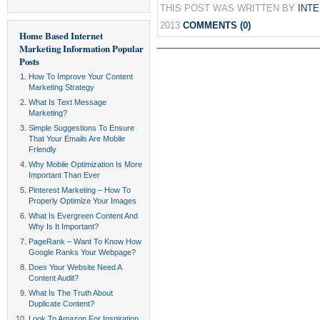
THIS POST WAS WRITTEN BY
INT
2013
COMMENTS (0)
Home Based Internet
Marketing Information
Popular
Posts
How To Improve Your Content
Marketing Strategy
What Is Text Message
Marketing?
Simple Suggestions To Ensure
That Your Emails Are Mobile
Friendly
Why Mobile Optimization Is More
Important Than Ever
Pinterest Marketing – How To
Properly Optimize Your Images
What Is Evergreen Content And
Why Is It Important?
PageRank – Want To Know How
Google Ranks Your Webpage?
Does Your Website Need A
Content Audit?
What Is The Truth About
Duplicate Content?
Look To Amazon For Inspiration