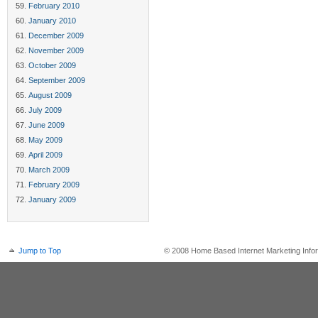
February 2010
January 2010
December 2009
November 2009
October 2009
September 2009
August 2009
July 2009
June 2009
May 2009
April 2009
March 2009
February 2009
January 2009
Jump to Top
© 2008 Home Based Internet Marketing Infor