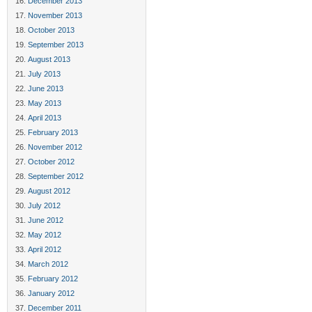
December 2013
November 2013
October 2013
September 2013
August 2013
July 2013
June 2013
May 2013
April 2013
February 2013
November 2012
October 2012
September 2012
August 2012
July 2012
June 2012
May 2012
April 2012
March 2012
February 2012
January 2012
December 2011