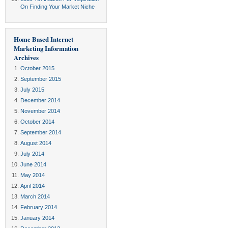
On Finding Your Market Niche
Home Based Internet
Marketing Information
Archives
October 2015
September 2015
July 2015
December 2014
November 2014
October 2014
September 2014
August 2014
July 2014
June 2014
May 2014
April 2014
March 2014
February 2014
January 2014