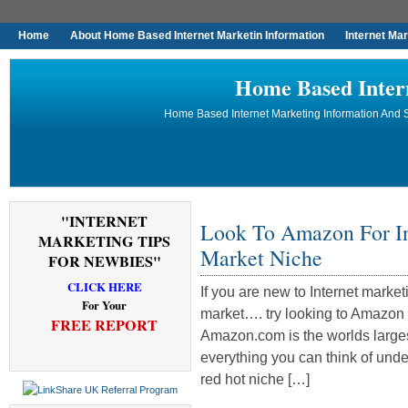
Home
About Home Based Internet Marketin Information
Internet Ma
Home Based Inter
Home Based Internet Marketing Information And S
"INTERNET
Look To Amazon For In
MARKETING TIPS
Market Niche
FOR NEWBIES"
CLICK HERE
If you are new to Internet market
For Your
market…. try looking to Amazon f
FREE REPORT
Amazon.com is the worlds largest
everything you can think of under
red hot niche […]