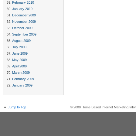
February 2010
January 2010
December 2009
November 2009
October 2009
September 2009
August 2009
July 2009
June 2009
May 2009
April 2009
March 2009
February 2009
January 2009
Jump to Top
© 2008 Home Based Internet Marketing Infor