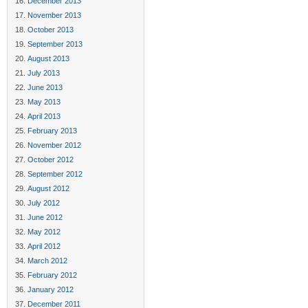
December 2013
November 2013
October 2013
September 2013
August 2013
July 2013
June 2013
May 2013
April 2013
February 2013
November 2012
October 2012
September 2012
August 2012
July 2012
June 2012
May 2012
April 2012
March 2012
February 2012
January 2012
December 2011