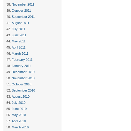
November 2011
October 2011
September 2011
August 2011
July 2011
June 2011
May 2011
April 2011
March 2011
February 2011
January 2011
December 2010
November 2010
October 2010
September 2010
August 2010
July 2010
June 2010
May 2010
April 2010
March 2010