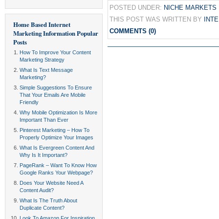
POSTED UNDER:
NICHE MARKETS
THIS POST WAS WRITTEN BY
INT
Home Based Internet
COMMENTS (0)
Marketing Information
Popular
Posts
How To Improve Your Content
Marketing Strategy
What Is Text Message
Marketing?
Simple Suggestions To Ensure
That Your Emails Are Mobile
Friendly
Why Mobile Optimization Is More
Important Than Ever
Pinterest Marketing – How To
Properly Optimize Your Images
What Is Evergreen Content And
Why Is It Important?
PageRank – Want To Know How
Google Ranks Your Webpage?
Does Your Website Need A
Content Audit?
What Is The Truth About
Duplicate Content?
Look To Amazon For Inspiration