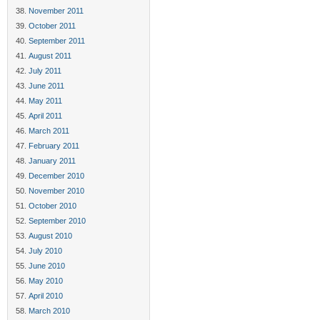
November 2011
October 2011
September 2011
August 2011
July 2011
June 2011
May 2011
April 2011
March 2011
February 2011
January 2011
December 2010
November 2010
October 2010
September 2010
August 2010
July 2010
June 2010
May 2010
April 2010
March 2010