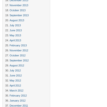
December 2013
November 2013
October 2013
September 2013
August 2013
July 2013
June 2013
May 2013
April 2013
February 2013
November 2012
October 2012
September 2012
August 2012
July 2012
June 2012
May 2012
April 2012
March 2012
February 2012
January 2012
December 2011