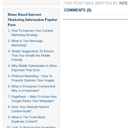
THIS POST WAS WRITTEN BY
INT
COMMENTS (0)
Home Based Internet
Marketing Information
Popular
Posts
How To Improve Your Content
Marketing Strategy
What Is Text Message
Marketing?
Simple Suggestions To Ensure
That Your Emails Are Mobile
Friendly
Why Mobile Optimization Is More
Important Than Ever
Pinterest Marketing – How To
Properly Optimize Your Images
What Is Evergreen Content And
Why Is It Important?
PageRank – Want To Know How
Google Ranks Your Webpage?
Does Your Website Need A
Content Audit?
What Is The Truth About
Duplicate Content?
Look To Amazon For Inspiration