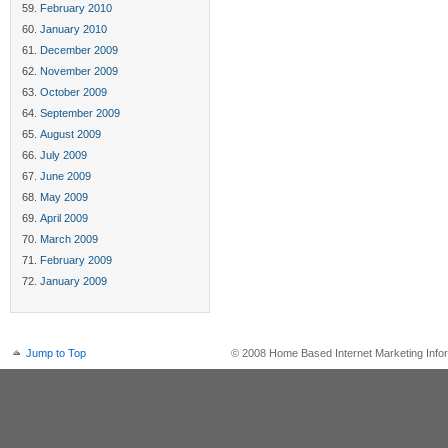
February 2010
January 2010
December 2009
November 2009
October 2009
September 2009
August 2009
July 2009
June 2009
May 2009
April 2009
March 2009
February 2009
January 2009
Jump to Top
© 2008 Home Based Internet Marketing Infor