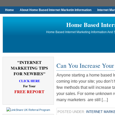
Home
About Home Based Internet Marketin Information
Internet Ma
Home Based Inter
Home Based Internet Marketing Information And S
"INTERNET
Can You Increase Your
MARKETING TIPS
FOR NEWBIES"
Anyone starting a home based Int
CLICK HERE
coming into your site; you don’t
For Your
few methods that will increase ta
FREE REPORT
your sales. For some unknown re
many marketers are still […]
POSTED UNDER:
INTERNET MARKE