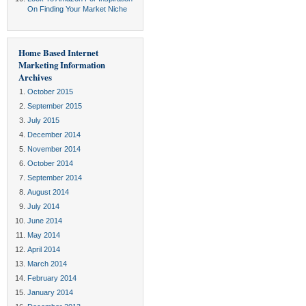
On Finding Your Market Niche
Home Based Internet
Marketing Information
Archives
October 2015
September 2015
July 2015
December 2014
November 2014
October 2014
September 2014
August 2014
July 2014
June 2014
May 2014
April 2014
March 2014
February 2014
January 2014