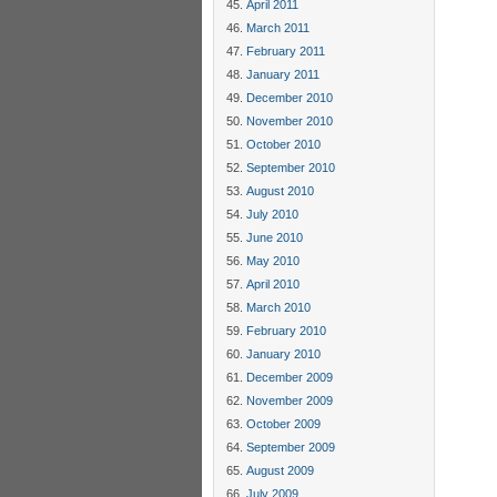
April 2011
March 2011
February 2011
January 2011
December 2010
November 2010
October 2010
September 2010
August 2010
July 2010
June 2010
May 2010
April 2010
March 2010
February 2010
January 2010
December 2009
November 2009
October 2009
September 2009
August 2009
July 2009