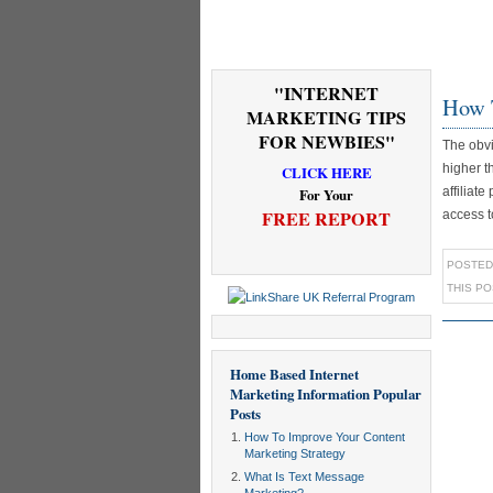
"INTERNET
How 
MARKETING TIPS
FOR NEWBIES"
The obvi
higher t
CLICK HERE
affiliat
For Your
FREE REPORT
access t
POSTED
THIS P
Home Based Internet
Marketing Information
Popular
Posts
How To Improve Your Content
Marketing Strategy
What Is Text Message