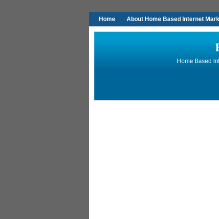
Home
About Home Based Internet Marke
Home Based Inte