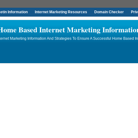
tin Information
Internet Marketing Resources
Domain Checker
Pri
Home Based Internet Marketing Informatio
rnet Marketing Information And Strategies To Ensure A Successful Home Based In