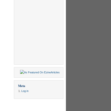
Meta
Log in