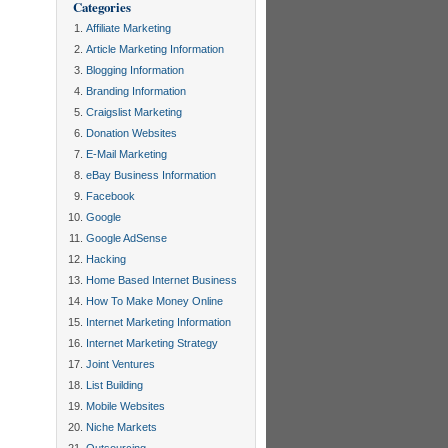
Categories
Affiliate Marketing
Article Marketing Information
Blogging Information
Branding Information
Craigslist Marketing
Donation Websites
E-Mail Marketing
eBay Business Information
Facebook
Google
Google AdSense
Hacking
Home Based Internet Business
How To Make Money Online
Internet Marketing Information
Internet Marketing Strategy
Joint Ventures
List Building
Mobile Websites
Niche Markets