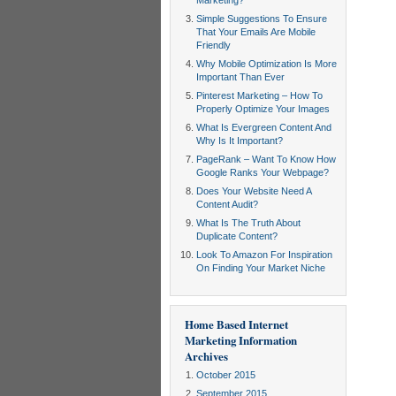
Marketing?
Simple Suggestions To Ensure
That Your Emails Are Mobile
Friendly
Why Mobile Optimization Is More
Important Than Ever
Pinterest Marketing – How To
Properly Optimize Your Images
What Is Evergreen Content And
Why Is It Important?
PageRank – Want To Know How
Google Ranks Your Webpage?
Does Your Website Need A
Content Audit?
What Is The Truth About
Duplicate Content?
Look To Amazon For Inspiration
On Finding Your Market Niche
Home Based Internet
Marketing Information
Archives
October 2015
September 2015