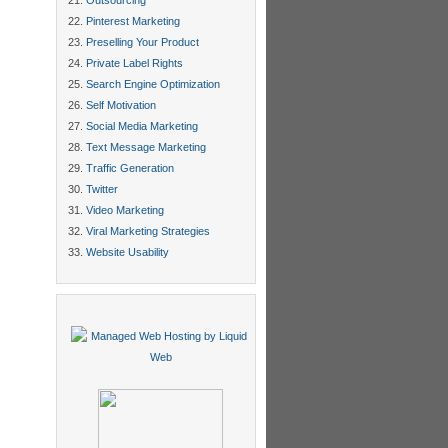
Outsourcing
Pinterest Marketing
Preselling Your Product
Private Label Rights
Search Engine Optimization
Self Motivation
Social Media Marketing
Text Message Marketing
Traffic Generation
Twitter
Video Marketing
Viral Marketing Strategies
Website Usability