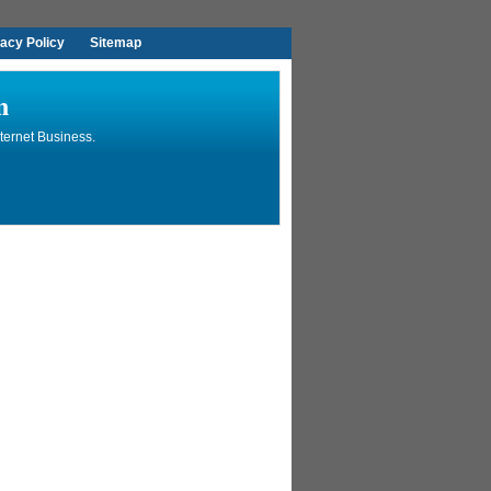
vacy Policy
Sitemap
n
ternet Business.