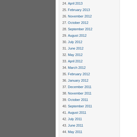
April 2013
February 2013
November 2012
October 2012
September 2012
August 2012
July 2012
June 2012
May 2012
April 2012
March 2012
February 2012
January 2012
December 2011
November 2011
October 2011
September 2011
August 2011
July 2011
June 2011
May 2011