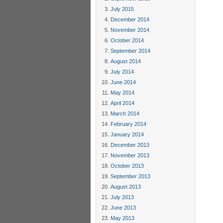
July 2015
December 2014
November 2014
October 2014
September 2014
August 2014
July 2014
June 2014
May 2014
April 2014
March 2014
February 2014
January 2014
December 2013
November 2013
October 2013
September 2013
August 2013
July 2013
June 2013
May 2013