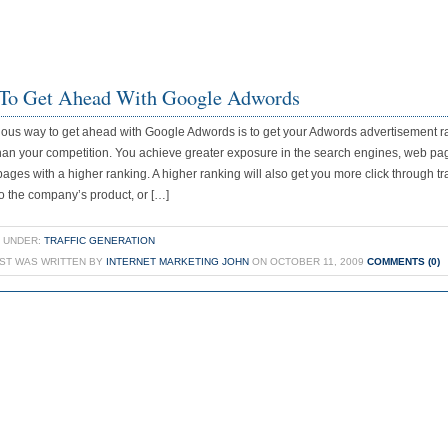
To Get Ahead With Google Adwords
ous way to get ahead with Google Adwords is to get your Adwords advertisement 
han your competition. You achieve greater exposure in the search engines, web pa
e pages with a higher ranking. A higher ranking will also get you more click through tra
o the company’s product, or […]
 UNDER:
TRAFFIC GENERATION
OST WAS WRITTEN BY
INTERNET MARKETING JOHN
ON OCTOBER 11, 2009
COMMENTS (0)