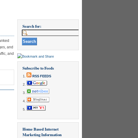
Search for:
ranked
ges, and
ffic, and
Subscribe to Feeds
RSS FEEDS
Home Based Internet
Marketing Information