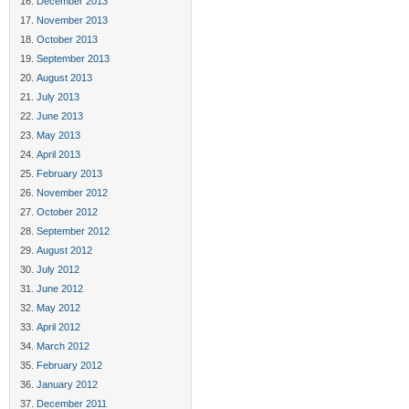
December 2013
November 2013
October 2013
September 2013
August 2013
July 2013
June 2013
May 2013
April 2013
February 2013
November 2012
October 2012
September 2012
August 2012
July 2012
June 2012
May 2012
April 2012
March 2012
February 2012
January 2012
December 2011