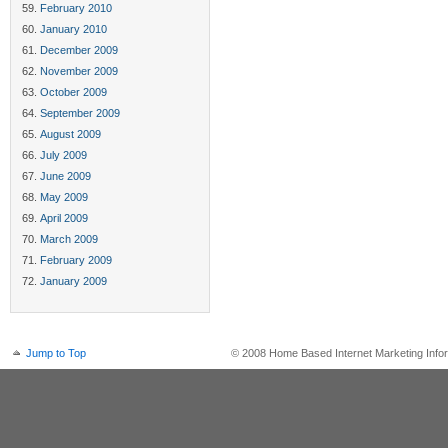
February 2010
January 2010
December 2009
November 2009
October 2009
September 2009
August 2009
July 2009
June 2009
May 2009
April 2009
March 2009
February 2009
January 2009
Jump to Top
© 2008 Home Based Internet Marketing Infor