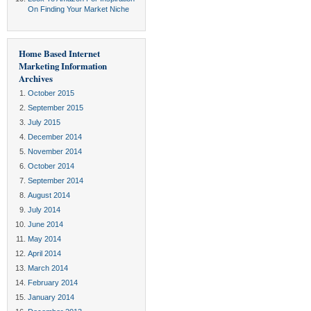
On Finding Your Market Niche
Home Based Internet
Marketing Information
Archives
October 2015
September 2015
July 2015
December 2014
November 2014
October 2014
September 2014
August 2014
July 2014
June 2014
May 2014
April 2014
March 2014
February 2014
January 2014