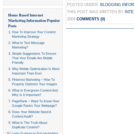
POSTED UNDER:
BLOGGING INFO
THIS POST WAS WRITTEN BY
INT
Home Based Internet
2009
COMMENTS (0)
Marketing Information
Popular
Posts
How To Improve Your Content
Marketing Strategy
What Is Text Message
Marketing?
Simple Suggestions To Ensure
That Your Emails Are Mobile
Friendly
Why Mobile Optimization Is More
Important Than Ever
Pinterest Marketing – How To
Properly Optimize Your Images
What Is Evergreen Content And
Why Is It Important?
PageRank – Want To Know How
Google Ranks Your Webpage?
Does Your Website Need A
Content Audit?
What Is The Truth About
Duplicate Content?
Look To Amazon For Inspiration