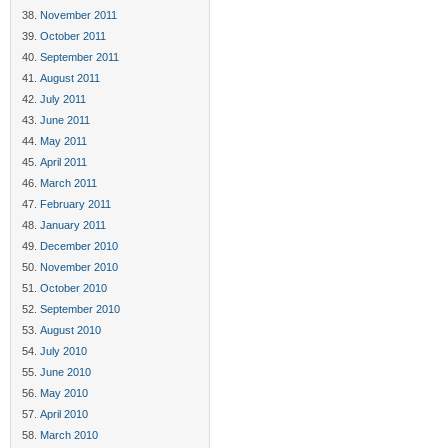
November 2011
October 2011
September 2011
August 2011
July 2011
June 2011
May 2011
April 2011
March 2011
February 2011
January 2011
December 2010
November 2010
October 2010
September 2010
August 2010
July 2010
June 2010
May 2010
April 2010
March 2010