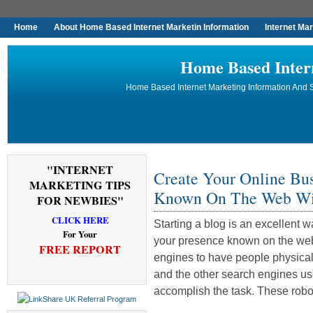
Home
About Home Based Internet Marketin Information
Internet Ma
Home Based Inter
Home Based Internet Marketing Information And S
"INTERNET
Create Your Online Bu
MARKETING TIPS
Known On The Web Wi
FOR NEWBIES"
CLICK HERE
Starting a blog is an excellent 
For Your
your presence known on the web.
FREE REPORT
engines to have people physica
and the other search engines use
accomplish the task. These robo